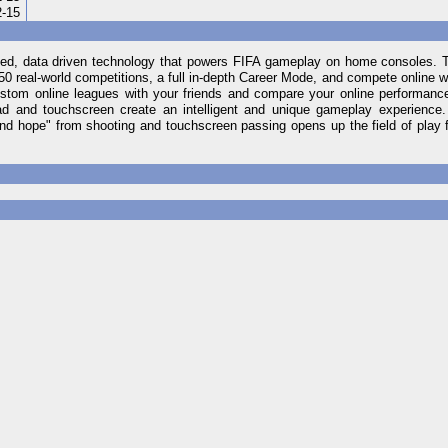
2-15
d, data driven technology that powers FIFA gameplay on home consoles. Ta
0 real-world competitions, a full in-depth Career Mode, and compete online 
stom online leagues with your friends and compare your online performance
 pad and touchscreen create an intelligent and unique gameplay experience
and hope" from shooting and touchscreen passing opens up the field of play 