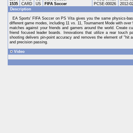
1535
CARD
US
FIFA Soccer
PCSE-00026
2012-0
Description
EA Sports' FIFA Soccer on PS Vita gives you the same physics-base
different game modes, including 11 vs. 11, Tournament Mode with over 5
matches against your friends and gamers around the world. Create cu
friend focused leader boards. Innovations that utilize a rear touch
shooting delivers pin-point accuracy and removes the element of "hit 
and precision passing.
Video