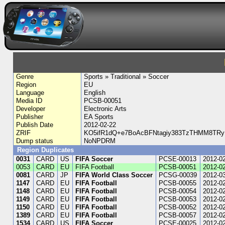
Genre
Sports » Traditional » Soccer
Region
EU
Language
English
Media ID
PCSB-00051
Developer
Electronic Arts
Publisher
EA Sports
Publish Date
2012-02-22
ZRIF
KO5ifR1dQ+e7BoAcBFNtagiy383TzTHMM8TR
Dump status
NoNPDRM
Region Duplicates
0031
CARD
US
FIFA Soccer
PCSE-00013
2012-0
0053
CARD
EU
FIFA Football
PCSB-00051
2012-0
0081
CARD
JP
FIFA World Class Soccer
PCSG-00039
2012-0
1147
CARD
EU
FIFA Football
PCSB-00055
2012-0
1148
CARD
EU
FIFA Football
PCSB-00054
2012-0
1149
CARD
EU
FIFA Football
PCSB-00053
2012-0
1150
CARD
EU
FIFA Football
PCSB-00052
2012-0
1389
CARD
EU
FIFA Football
PCSB-00057
2012-0
1534
CARD
US
FIFA Soccer
PCSE-00025
2012-0