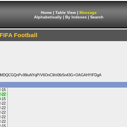
Home
|
Table View
|
Message
Alphabetically
|
By Indexes
|
Search
FIFA Football
yMDQCGQnPv99iuNYqP/V6OnC9/ri06r5n43G+OAGAHYlFDgA
2-15
2-22
3-15
2-22
2-22
2-22
2-22
2-22
2-15