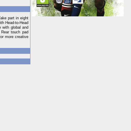
ke part in eight
with Head-to-Head
 with global and
. Rear touch pad
for more creative