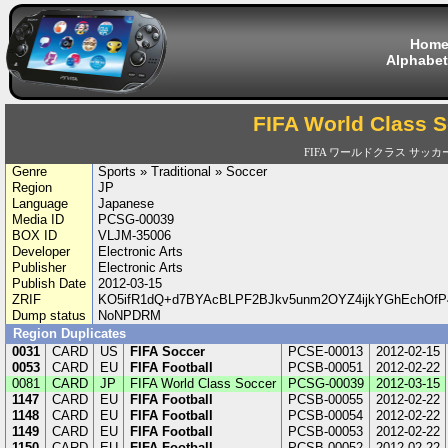
Hom
Alphabet
FIFA World Class 
FIFA ワールドクラス サッカ
Genre
Sports » Traditional » Soccer
Region
JP
Language
Japanese
Media ID
PCSG-00039
BOX ID
VLJM-35006
Developer
Electronic Arts
Publisher
Electronic Arts
Publish Date
2012-03-15
ZRIF
KO5ifR1dQ+d7BYAcBLPF2BJkv5unm2OYZ4ijkYGhEchOf
Dump status
NoNPDRM
Region Duplicates
0031
CARD
US
FIFA Soccer
PCSE-00013
2012-02-15
0053
CARD
EU
FIFA Football
PCSB-00051
2012-02-22
0081
CARD
JP
FIFA World Class Soccer
PCSG-00039
2012-03-15
1147
CARD
EU
FIFA Football
PCSB-00055
2012-02-22
1148
CARD
EU
FIFA Football
PCSB-00054
2012-02-22
1149
CARD
EU
FIFA Football
PCSB-00053
2012-02-22
1150
CARD
EU
FIFA Football
PCSB-00052
2012-02-22