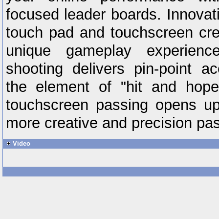
focused leader boards. Innovatio
touch pad and touchscreen crea
unique gameplay experien
shooting delivers pin-point 
the element of "hit and hop
touchscreen passing opens up 
more creative and precision pas
Video