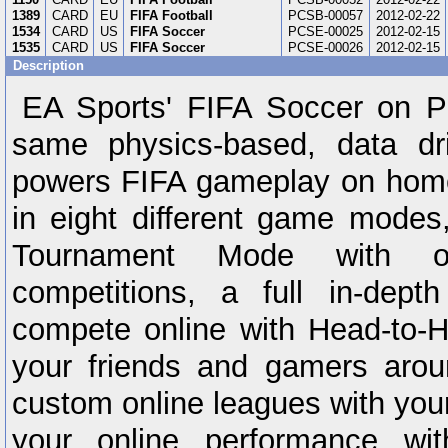
1389
CARD
EU
FIFA Football
PCSB-00057
2012-02-22
1534
CARD
US
FIFA Soccer
PCSE-00025
2012-02-15
1535
CARD
US
FIFA Soccer
PCSE-00026
2012-02-15
Description
EA Sports' FIFA Soccer on P
same physics-based, data dr
powers FIFA gameplay on home
in eight different game modes,
Tournament Mode with ov
competitions, a full in-dep
compete online with Head-to-
your friends and gamers arou
custom online leagues with you
your online performance wit