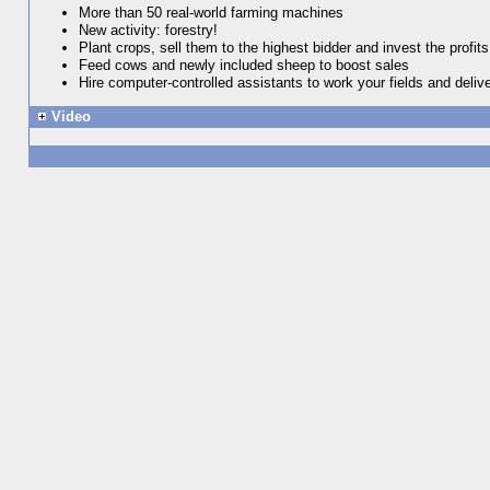
More than 50 real-world farming machines
New activity: forestry!
Plant crops, sell them to the highest bidder and invest the profits
Feed cows and newly included sheep to boost sales
Hire computer-controlled assistants to work your fields and deliv
Video