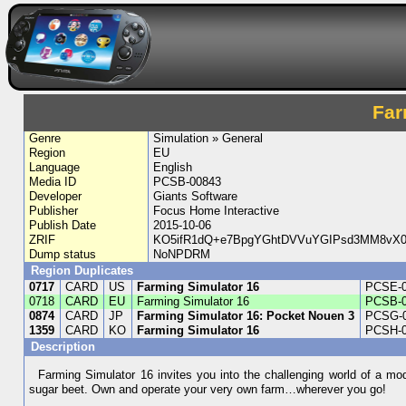
Far
Genre
Simulation » General
Region
EU
Language
English
Media ID
PCSB-00843
Developer
Giants Software
Publisher
Focus Home Interactive
Publish Date
2015-10-06
ZRIF
KO5ifR1dQ+e7BpgYGhtDVVuYGIPsd3MM8vX
Dump status
NoNPDRM
Region Duplicates
0717
CARD
US
Farming Simulator 16
PCSE-
0718
CARD
EU
Farming Simulator 16
PCSB-
0874
CARD
JP
Farming Simulator 16: Pocket Nouen 3
PCSG-
1359
CARD
KO
Farming Simulator 16
PCSH-
Description
Farming Simulator 16 invites you into the challenging world of a mo
sugar beet. Own and operate your very own farm…wherever you go!