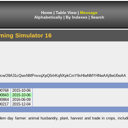
Home
|
Table View
|
Message
Alphabetically
|
By Indexes
|
Search
ming Simulator 16
0cw/29A31cQwxNMPnvxqXpQ5rIrKqNXpkCmY9vHlwNMYHNwAAj9wU0wAA
00768
2015-10-06
00843
2015-10-06
00864
2016-06-09
00217
2015-12-04
dern day farmer: animal husbandry, plant, harvest and trade in crops, inclu