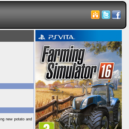
ding new potato and