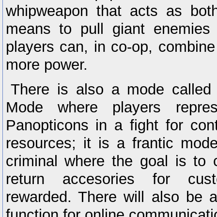
whipweapon that acts as both
means to pull giant enemies 
players can, in co-op, combine 
more power.
There is also a mode called 
Mode where players repre
Panopticons in a fight for con
resources; it is a frantic mod
criminal where the goal is to c
return accesories for cust
rewarded. There will also be a
function for online communicati