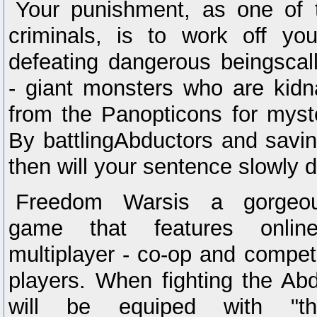
Your punishment, as one of t
criminals, is to work off yo
defeating dangerous beingscal
- giant monsters who are kid
from the Panopticons for myst
By battlingAbductors and savin
then will your sentence slowly 
Freedom Warsis a gorgeous
game that features onlin
multiplayer - co-op and competi
players. When fighting the Abd
will be equiped with "th