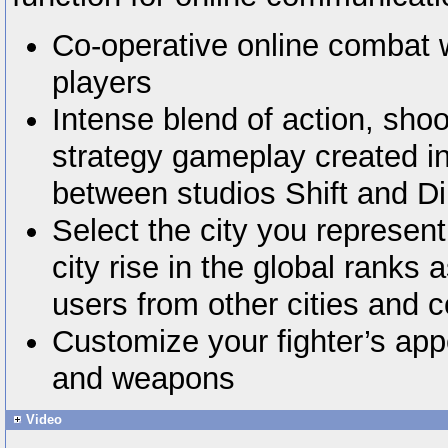
Co-operative online combat w
players
Intense blend of action, shoo
strategy gameplay created in
between studios Shift and D
Select the city you represen
city rise in the global ranks 
users from other cities and c
Customize your fighter’s ap
and weapons
Video