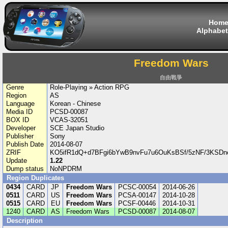
Hom
Alphabet
Freedom Wars
自由戰爭
Genre
Role-Playing » Action RPG
Region
AS
Language
Korean - Chinese
Media ID
PCSD-00087
BOX ID
VCAS-32051
Developer
SCE Japan Studio
Publisher
Sony
Publish Date
2014-08-07
ZRIF
KO5ifR1dQ+d7BFgi6bYwB9nvFu7u6OuKsBSf/5zNF/3KSDn
Update
1.22
Dump status
NoNPDRM
Region Duplicates
0434
CARD
JP
Freedom Wars
PCSC-00054
2014-06-26
0511
CARD
US
Freedom Wars
PCSA-00147
2014-10-28
0515
CARD
EU
Freedom Wars
PCSF-00446
2014-10-31
1240
CARD
AS
Freedom Wars
PCSD-00087
2014-08-07
Description