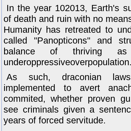
In the year 102013, Earth's su
of death and ruin with no means 
Humanity has retreated to und
called "Panopticons" and str
balance of thriving a
underoppressiveoverpopulation
As such, draconian law
implemented to avert anach
commited, whether proven guil
see criminals given a senten
years of forced servitude.