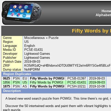
Hom
Alphabet
Fifty Words b
Genre
Miscellaneous » Puzzle
Region
US
Language
English
Media ID
PCSE-01431
Developer
Lightwood Games
Publisher
Lightwood Games
Publish Date
2019-09-03
ZRIF
KO5ifR1dQ+eHBhibmxhDTDU0MTYE2e/m6RYSGe4f5BLsFB
Dump status
NoNPDRM
Region Duplicates
0625
PSN
EU
Fifty Words by POWGI
PCSB-01397
2019-09-03
1856
PSN
US
Fifty Words by POWGI
PCSE-01431
2019-09-03
1875
PSN
AS
Fifty Words by POWGI
PCSH-10211
2019-10-08
Description
A brand new word search puzzle from POWGI. This time there’s no grid, no 
Discover the 50 intertwined words and paint them with vibrant highlights to
each puzzle.