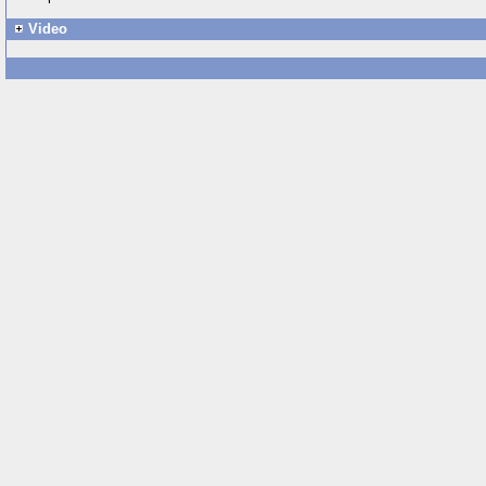
Video