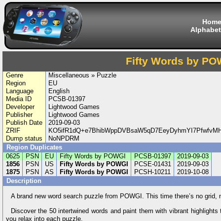
Hom
Alphabet
Fifty Words by PO
Genre
Miscellaneous » Puzzle
Region
EU
Language
English
Media ID
PCSB-01397
Developer
Lightwood Games
Publisher
Lightwood Games
Publish Date
2019-09-03
ZRIF
KO5ifR1dQ+e7BhibWppDVBsaW5qD7EeyDyhmYI7Pfwfv
Dump status
NoNPDRM
Region Duplicates
0625
PSN
EU
Fifty Words by POWGI
PCSB-01397
2019-09-03
1856
PSN
US
Fifty Words by POWGI
PCSE-01431
2019-09-03
1875
PSN
AS
Fifty Words by POWGI
PCSH-10211
2019-10-08
Description
A brand new word search puzzle from POWGI. This time there’s no grid, no 
Discover the 50 intertwined words and paint them with vibrant highlights 
you relax into each puzzle.