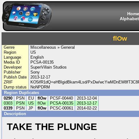
Hom
Alphabet
flOw
Genre
Miscellaneous » General
Region
US
Language
English
Media ID
PCSA-00135
Developer
SuperVillain Studios
Publisher
Sony
Publish Date
2013-12-17
ZRIF
KO5ifR1dQ+eHBlgidBkam4Lsd/PxDw/wcYwMDnEM8fT3C8
Dump status
NoNPDRM
Region Duplicates
0290
PSN
EU
flOw
PCSF-00440
2013-12-04
0303
PSN
US
flOw
PCSA-00135
2013-12-17
0339
PSN
JP
flOw
PCSC-00061
2014-02-22
Description
TAKE THE PLUNGE