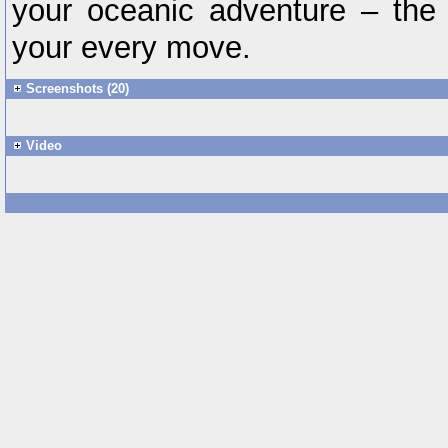
your oceanic adventure – the 
your every move.
Screenshots (20)
Video