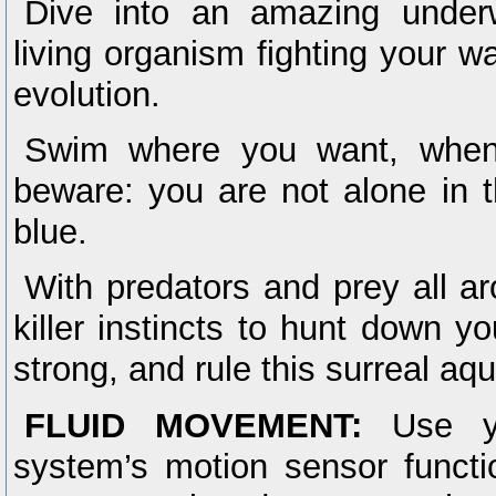
Dive into an amazing under
living organism fighting your w
evolution.
Swim where you want, when
beware: you are not alone in 
blue.
With predators and prey all a
killer instincts to hunt down yo
strong, and rule this surreal a
FLUID MOVEMENT:
Use yo
system’s motion sensor funct