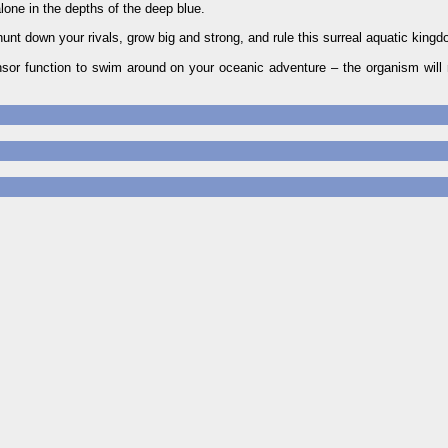
one in the depths of the deep blue.
 hunt down your rivals, grow big and strong, and rule this surreal aquatic king
or function to swim around on your oceanic adventure – the organism will 