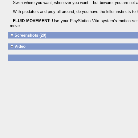
Swim where you want, whenever you want – but beware: you are not al
With predators and prey all around, do you have the killer instincts to
FLUID MOVEMENT:
Use your PlayStation Vita system’s motion sens
move.
Screenshots (20)
Video