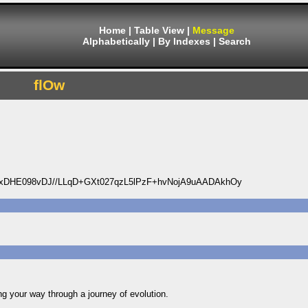
Home
|
Table View
|
Message
Alphabetically
|
By Indexes
|
Search
flOw
DHE098vDJ//LLqD+GXt027qzL5lPzF+hvNojA9uAADAkhOy
ng your way through a journey of evolution.