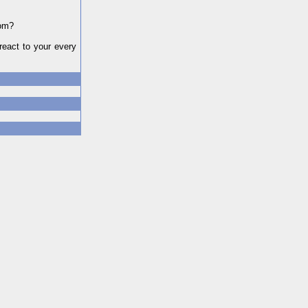
dom?
react to your every