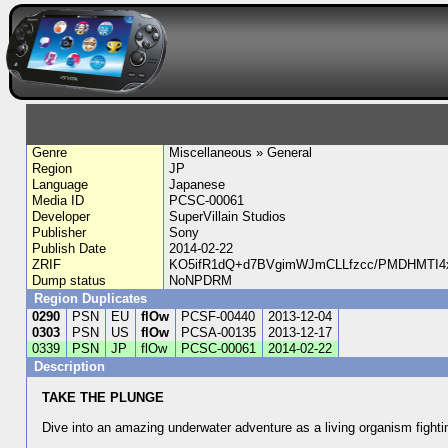
Genre
Miscellaneous » General
Region
JP
Language
Japanese
Media ID
PCSC-00061
Developer
SuperVillain Studios
Publisher
Sony
Publish Date
2014-02-22
ZRIF
KO5ifR1dQ+d7BVgimWJmCLLfzcc/PMDHMTI4x
Dump status
NoNPDRM
Region Duplicates
0290
PSN
EU
flOw
PCSF-00440
2013-12-04
0303
PSN
US
flOw
PCSA-00135
2013-12-17
0339
PSN
JP
flOw
PCSC-00061
2014-02-22
Description
TAKE THE PLUNGE
Dive into an amazing underwater adventure as a living organism fighti