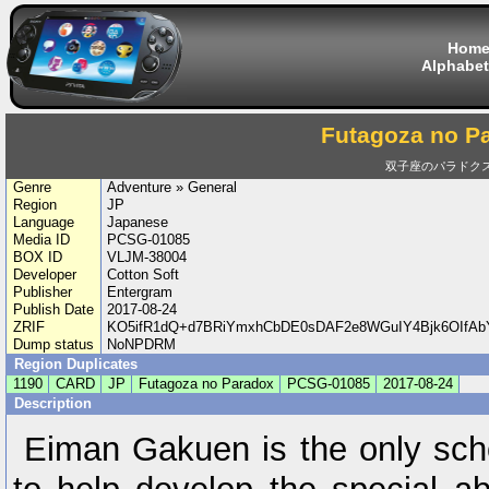
Hom
Alphabet
Futagoza no P
双子座のパラドク
Genre
Adventure » General
Region
JP
Language
Japanese
Media ID
PCSG-01085
BOX ID
VLJM-38004
Developer
Cotton Soft
Publisher
Entergram
Publish Date
2017-08-24
ZRIF
KO5ifR1dQ+d7BRiYmxhCbDE0sDAF2e8WGuIY4Bjk6OIf
Dump status
NoNPDRM
Region Duplicates
1190
CARD
JP
Futagoza no Paradox
PCSG-01085
2017-08-24
Description
Eiman Gakuen is the only sch