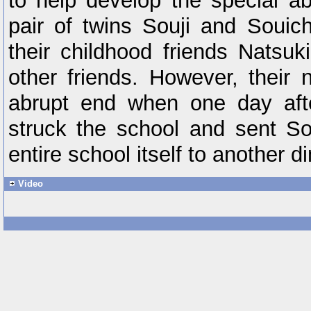
to help develop the special abi
pair of twins Souji and Souich
their childhood friends Natsuk
other friends. However, their
abrupt end when one day afte
struck the school and sent So
entire school itself to another 
Video