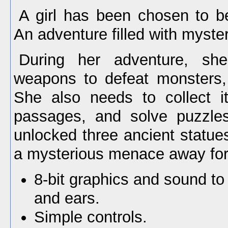
A girl has been chosen to b
An adventure filled with myster
During her adventure, she
weapons to defeat monsters,
She also needs to collect i
passages, and solve puzzle
unlocked three ancient statue
a mysterious menace away for
8-bit graphics and sound to
and ears.
Simple controls.