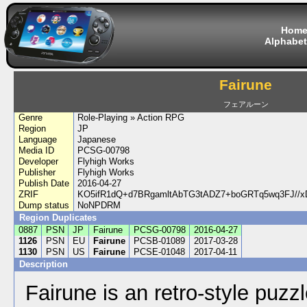
Hom
Alphabet
Fairune
フェアルーン
Genre
Role-Playing » Action RPG
Region
JP
Language
Japanese
Media ID
PCSG-00798
Developer
Flyhigh Works
Publisher
Flyhigh Works
Publish Date
2016-04-27
ZRIF
KO5ifR1dQ+d7BRgamltAbTG3tADZ7+boGRTq5wq3FJ//xD
Dump status
NoNPDRM
Region Duplicates
0887
PSN
JP
Fairune
PCSG-00798
2016-04-27
1126
PSN
EU
Fairune
PCSB-01089
2017-03-28
1130
PSN
US
Fairune
PCSE-01048
2017-04-11
Description
Fairune is an retro-style puz