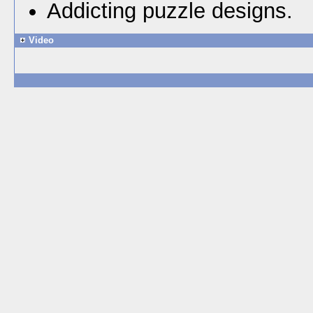
Addicting puzzle designs.
Video