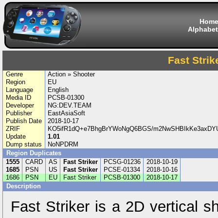
Hom
Alphabet
Fast Strik
Genre
Action » Shooter
Region
EU
Language
English
Media ID
PCSB-01300
Developer
NG:DEV.TEAM
Publisher
EastAsiaSoft
Publish Date
2018-10-17
ZRIF
KO5ifR1dQ+e7BhgBrYWoNgQ6BGS/m2NwSHBIkKe3axDY
Update
1.01
Dump status
NoNPDRM
Region Duplicates
1555
CARD
AS
Fast Striker
PCSG-01236
2018-10-19
1685
PSN
US
Fast Striker
PCSE-01334
2018-10-16
1686
PSN
EU
Fast Striker
PCSB-01300
2018-10-17
Description
Fast Striker is a 2D vertical 