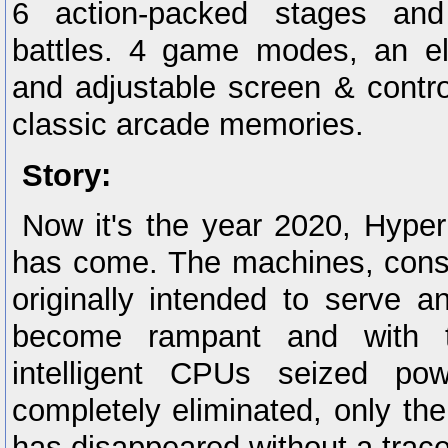
6 action-packed stages an
battles. 4 game modes, an el
and adjustable screen & control
classic arcade memories.
Story:
Now it's the year 2020, Hyper
has come. The machines, cons
originally intended to serve 
become rampant and with t
intelligent CPUs seized pow
completely eliminated, only the
has disappeared without a trace