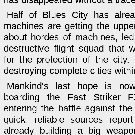
Half of Blues City has alre
machines are getting the uppe
about hordes of machines, led
destructive flight squad that w
for the protection of the city
destroying complete cities with
Mankind's last hope is no
boarding the Fast Striker 
entering the battle against th
quick, reliable sources repo
already building a big weapo