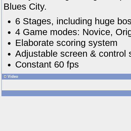
Blues City.
6 Stages, including huge bos
4 Game modes: Novice, Ori
Elaborate scoring system
Adjustable screen & control 
Constant 60 fps
Video