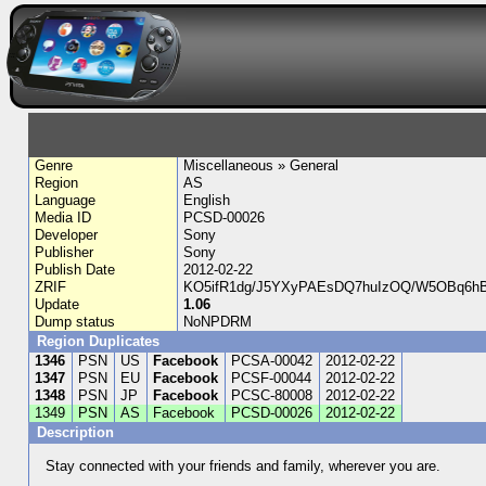
Genre
Miscellaneous » General
Region
AS
Language
English
Media ID
PCSD-00026
Developer
Sony
Publisher
Sony
Publish Date
2012-02-22
ZRIF
KO5ifR1dg/J5YXyPAEsDQ7huIzOQ/W5OBq6h
Update
1.06
Dump status
NoNPDRM
Region Duplicates
1346
PSN
US
Facebook
PCSA-00042
2012-02-22
1347
PSN
EU
Facebook
PCSF-00044
2012-02-22
1348
PSN
JP
Facebook
PCSC-80008
2012-02-22
1349
PSN
AS
Facebook
PCSD-00026
2012-02-22
Description
Stay connected with your friends and family, wherever you are.