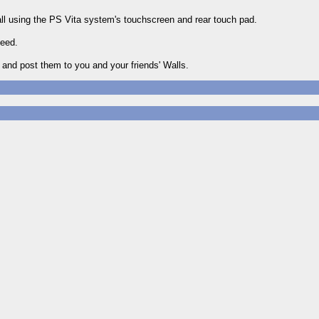
all using the PS Vita system's touchscreen and rear touch pad.
feed.
 and post them to you and your friends' Walls.