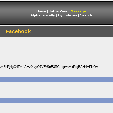
Home
|
Table View
|
Message
Alphabetically
|
By Indexes
|
Search
Facebook
Bm6hPj4gG4Fm4AHz9s/yO7VErSnE3ffGtbgtvaMxPrgBAH4VFNQA