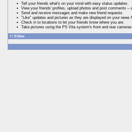
Tell your friends what's on your mind with easy status updates.
View your friends' profiles, upload photos and post comments – 
Send and receive messages and make new friend requests.
"Like" updates and pictures as they are displayed on your news 
Check in to locations to let your friends know where you are.
Take pictures using the PS Vita system's front and rear cameras
Video