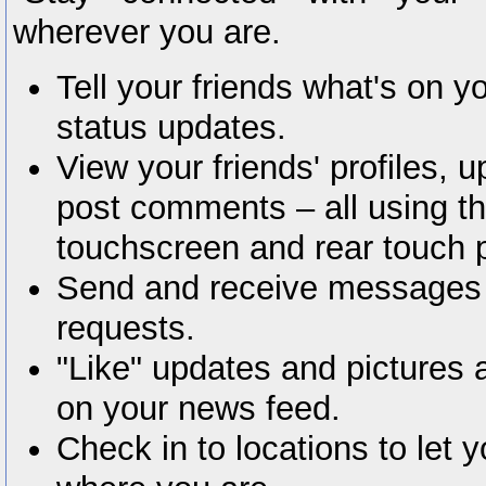
wherever you are.
Tell your friends what's on y
status updates.
View your friends' profiles, 
post comments – all using t
touchscreen and rear touch 
Send and receive messages
requests.
"Like" updates and pictures 
on your news feed.
Check in to locations to let 