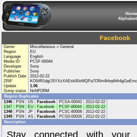
Hom
Alphabet
Facebook
Genre
Miscellaneous » General
Region
EU
Language
English
Media ID
PCSF-00044
Developer
Sony
Publisher
Sony
Publish Date
2012-02-22
ZRIF
KO5ifR1dg/J5YXzXAEsk00xMQPa7ORm4hhq4hfr4gGwEm
Update
1.06
Dump status
NoNPDRM
Region Duplicates
1346
PSN
US
Facebook
PCSA-00042
2012-02-22
1347
PSN
EU
Facebook
PCSF-00044
2012-02-22
1348
PSN
JP
Facebook
PCSC-80008
2012-02-22
1349
PSN
AS
Facebook
PCSD-00026
2012-02-22
Description
Stay connected with your f