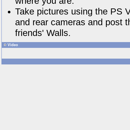
where you are.
Take pictures using the PS V
and rear cameras and post t
friends' Walls.
Video