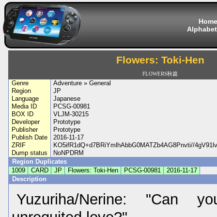
Hom
Alphabet
Flowers: Toki-Hen
FLOWERS秋篇
Genre
Adventure » General
Region
JP
Language
Japanese
Media ID
PCSG-00981
BOX ID
VLJM-30215
Developer
Prototype
Publisher
Prototype
Publish Date
2016-11-17
ZRIF
KO5ifR1dQ+d7BRiYmlhAbbG0MATZb4AG8Pnvti//4gV91l
Dump status
NoNPDRM
Region Duplicates
1009
CARD
JP
Flowers: Toki-Hen
PCSG-00981
2016-11-17
Description
Yuzuriha/Nerine: "Can yo