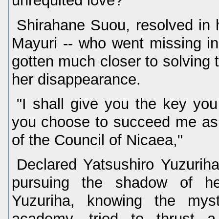
unrequited love?"
Shirahane Suou, resolved in 
Mayuri -- who went missing in
gotten much closer to solving 
her disappearance.
"I shall give you the key yo
you choose to succeed me as 
of the Council of Nicaea,"
Declared Yatsushiro Yuzuriha
pursuing the shadow of her
Yuzuriha, knowing the myst
academy, tried to thrust 