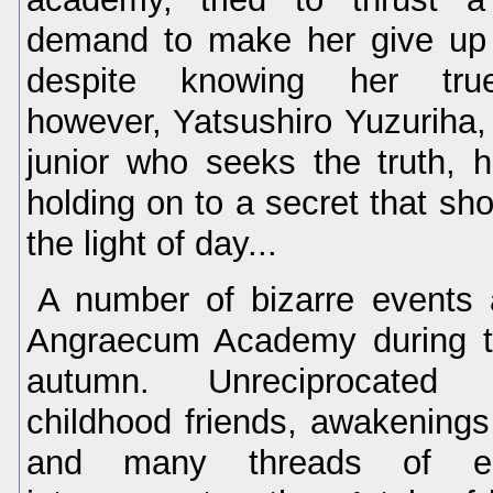
demand to make her give up 
despite knowing her true
however, Yatsushiro Yuzuriha,
junior who seeks the truth, 
holding on to a secret that sh
the light of day...
A number of bizarre events a
Angraecum Academy during t
autumn. Unreciprocated 
childhood friends, awakenings 
and many threads of em