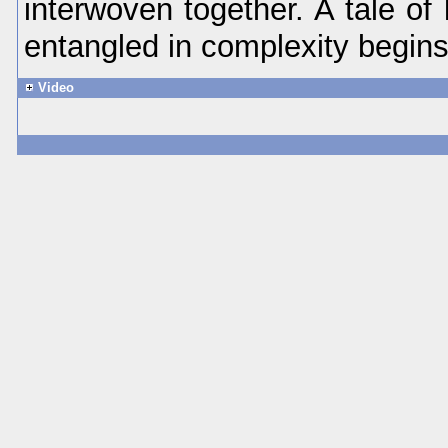
interwoven together. A tale of 
entangled in complexity begins 
Video