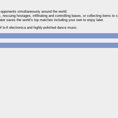
e opponents simultaneously around the world.
rescuing hostages, infiltrating and controlling bases, or collecting items to s
er saves the world’s top matches including your own to enjoy later.
 lo-fi electronica and highly-polished dance music.