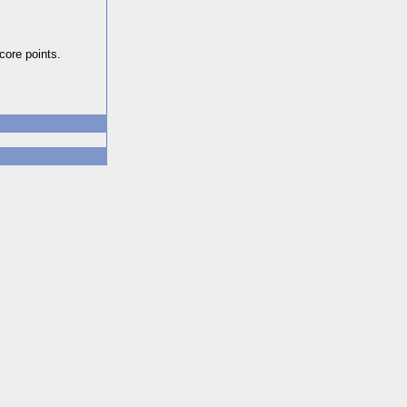
core points.