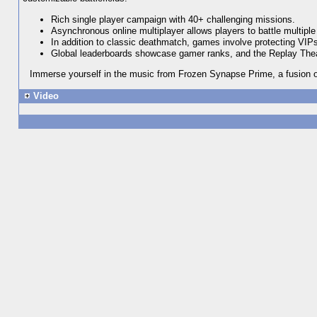
Rich single player campaign with 40+ challenging missions.
Asynchronous online multiplayer allows players to battle multipl
In addition to classic deathmatch, games involve protecting VIPs, 
Global leaderboards showcase gamer ranks, and the Replay Theat
Immerse yourself in the music from Frozen Synapse Prime, a fusion of
Video