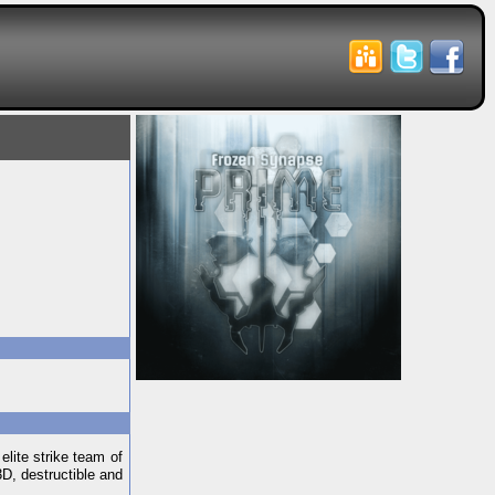
elite strike team of
3D, destructible and