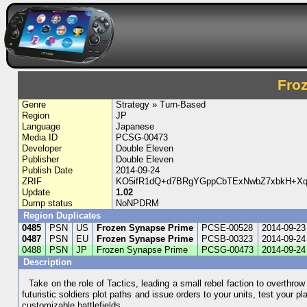
Fro
Genre
Strategy » Turn-Based
Region
JP
Language
Japanese
Media ID
PCSG-00473
Developer
Double Eleven
Publisher
Double Eleven
Publish Date
2014-09-24
ZRIF
KO5ifR1dQ+d7BRgYGppCbTExNwbZ7xbkH+Xq
Update
1.02
Dump status
NoNPDRM
Region Duplicates
0485
PSN
US
Frozen Synapse Prime
PCSE-00528
2014-09-23
0487
PSN
EU
Frozen Synapse Prime
PCSB-00323
2014-09-24
0488
PSN
JP
Frozen Synapse Prime
PCSG-00473
2014-09-24
Description
Take on the role of Tactics, leading a small rebel faction to overthrow 
futuristic soldiers plot paths and issue orders to your units, test your
customizable battlefields.