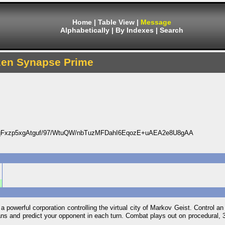
Home
|
Table View
|
Message
Alphabetically
|
By Indexes
|
Search
zen Synapse Prime
Fxzp5xgAtguf/97/WtuQW/nbTuzMFDahI6EqozE+uAEA2e8U8gAA
a powerful corporation controlling the virtual city of Markov Geist. Control an 
 plans and predict your opponent in each turn. Combat plays out on procedural, 