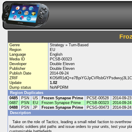
Fro
Genre
Strategy » Turn-Based
Region
EU
Language
English
Media ID
PCSB-00323
Developer
Double Eleven
Publisher
Double Eleven
Publish Date
2014-09-24
ZRIF
KO5ifR1dQ+e7BpiYGJpCVRsbGYPsdwvyj3L1
Update
1.02
Dump status
NoNPDRM
Region Duplicates
0485
PSN
US
Frozen Synapse Prime
PCSE-00528
2014-09-23
0487
PSN
EU
Frozen Synapse Prime
PCSB-00323
2014-09-24
0488
PSN
JP
Frozen Synapse Prime
PCSG-00473
2014-09-24
Description
Take on the role of Tactics, leading a small rebel faction to overthrow 
futuristic soldiers plot paths and issue orders to your units, test your
customizable battlefields.