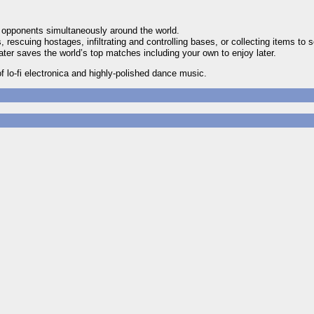
e opponents simultaneously around the world.
rescuing hostages, infiltrating and controlling bases, or collecting items to s
er saves the world’s top matches including your own to enjoy later.
 lo-fi electronica and highly-polished dance music.