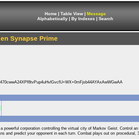
Home
|
Table View
|
Message
Alphabetically
|
By Indexes
|
Search
zen Synapse Prime
C470cwwA24XPf8tvPup4uHvlGvcfU+WX+0mFjsb44AYAxAwWGwAA
a powerful corporation controlling the virtual city of Markov Geist. Control an 
 plans and predict your opponent in each turn. Combat plays out on procedural, 