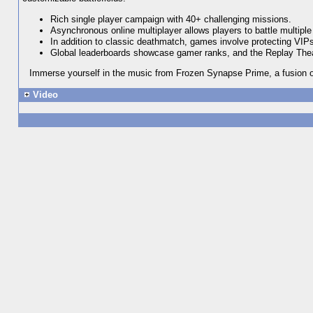
Rich single player campaign with 40+ challenging missions.
Asynchronous online multiplayer allows players to battle multipl
In addition to classic deathmatch, games involve protecting VIPs, 
Global leaderboards showcase gamer ranks, and the Replay Theat
Immerse yourself in the music from Frozen Synapse Prime, a fusion of
Video