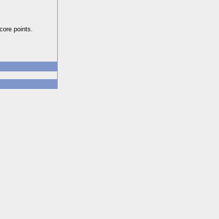
core points.