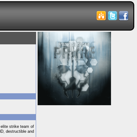
elite strike team of
3D, destructible and