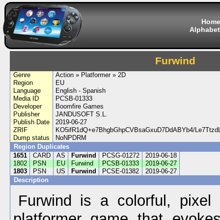
Hom
Alphabet
Furwind
Genre
Action » Platformer » 2D
Region
EU
Language
English - Spanish
Media ID
PCSB-01333
Developer
Boomfire Games
Publisher
JANDUSOFT S.L.
Publish Date
2019-06-27
ZRIF
KO5ifR1dQ+e7BhgbGhpCVBsaGxuD7DdABYb4/Le7Ttzd
Dump status
NoNPDRM
Region Duplicates
1651
CARD
AS
Furwind
PCSG-01272
2019-06-18
1802
PSN
EU
Furwind
PCSB-01333
2019-06-27
1803
PSN
US
Furwind
PCSE-01382
2019-06-27
Description
Furwind is a colorful, pixel 
platformer game that evokes