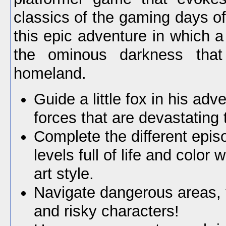
classics of the gaming days o
this epic adventure in which a li
the ominous darkness that 
homeland.
Guide a little fox in his adv
forces that are devastating 
Complete the different epis
levels full of life and color 
art style.
Navigate dangerous areas, f
and risky characters!