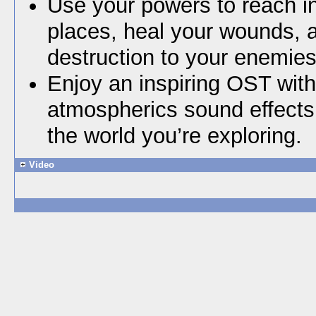
Use your powers to reach i
places, heal your wounds, 
destruction to your enemies
Enjoy an inspiring OST wit
atmospherics sound effects t
the world you’re exploring.
Video