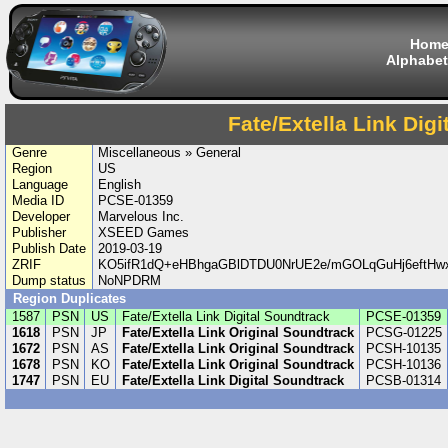
Hom
Alphabet
Fate/Extella Link Dig
Genre
Miscellaneous » General
Region
US
Language
English
Media ID
PCSE-01359
Developer
Marvelous Inc.
Publisher
XSEED Games
Publish Date
2019-03-19
ZRIF
KO5ifR1dQ+eHBhgaGBlDTDU0NrUE2e/mGOLqGuHj6eftH
Dump status
NoNPDRM
Region Duplicates
1587
PSN
US
Fate/Extella Link Digital Soundtrack
PCSE-01359
1618
PSN
JP
Fate/Extella Link Original Soundtrack
PCSG-01225
1672
PSN
AS
Fate/Extella Link Original Soundtrack
PCSH-10135
1678
PSN
KO
Fate/Extella Link Original Soundtrack
PCSH-10136
1747
PSN
EU
Fate/Extella Link Digital Soundtrack
PCSB-01314