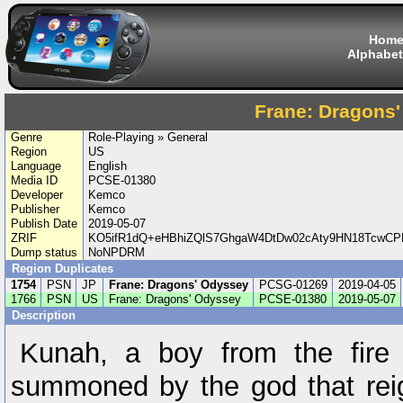
Hom
Alphabet
Frane: Dragons
Genre
Role-Playing » General
Region
US
Language
English
Media ID
PCSE-01380
Developer
Kemco
Publisher
Kemco
Publish Date
2019-05-07
ZRIF
KO5ifR1dQ+eHBhiZQlS7GhgaW4DtDw02cAty9HN18TcwC
Dump status
NoNPDRM
Region Duplicates
1754
PSN
JP
Frane: Dragons' Odyssey
PCSG-01269
2019-04-05
1766
PSN
US
Frane: Dragons' Odyssey
PCSE-01380
2019-05-07
Description
Kunah, a boy from the fire 
summoned by the god that rei