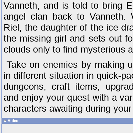
Vanneth, and is told to bring E
angel clan back to Vanneth. W
Riel, the daughter of the ice dr
the missing girl and sets out f
clouds only to find mysterious 
Take on enemies by making u
in different situation in quick-p
dungeons, craft items, upgr
and enjoy your quest with a vari
characters awaiting during your
Video