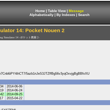
Home
|
Table View
|
Message
Alphabetically
|
By Indexes
|
Search
ulator 14: Pocket Nouen 2
ing Simulator 14 -ポケット農園 2-
Cnb6iPY4ihCT7/5azb1nJeS3JTZffBg56v3yqOxvjgBgBBfxXU
34
2014-06-06
19
2014-06-24
42
2014-09-25
17
2015-04-22