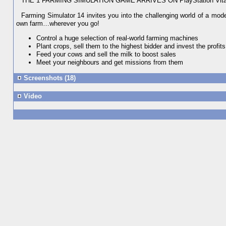
THE 1 FARMING SIMULATION GAME ARRIVES ON PlayStation Vit
Farming Simulator 14 invites you into the challenging world of a mo
own farm…wherever you go!
Control a huge selection of real-world farming machines
Plant crops, sell them to the highest bidder and invest the profits
Feed your cows and sell the milk to boost sales
Meet your neighbours and get missions from them
Screenshots (18)
Video