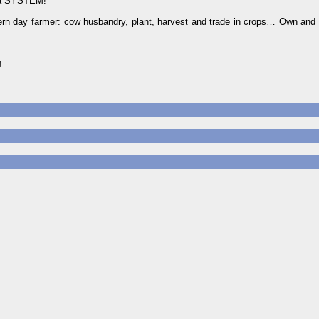
a SYSTEM!
dern day farmer: cow husbandry, plant, harvest and trade in crops… Own and 
!