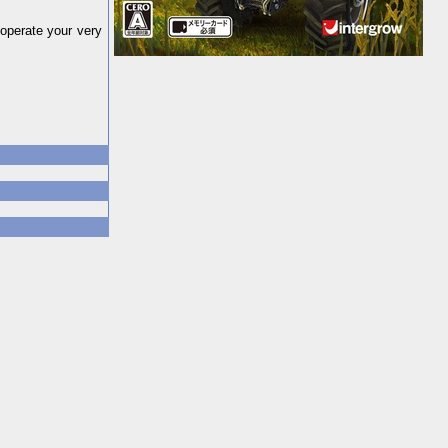
operate your very