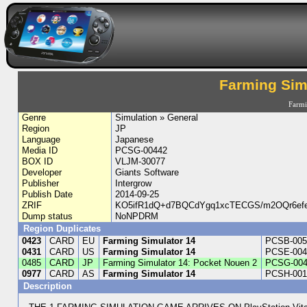
Farming Sim
Farm
Genre
Simulation » General
Region
JP
Language
Japanese
Media ID
PCSG-00442
BOX ID
VLJM-30077
Developer
Giants Software
Publisher
Intergrow
Publish Date
2014-09-25
ZRIF
KO5ifR1dQ+d7BQCdYgq1xcTECGS/m2OQr6efe7
Dump status
NoNPDRM
Region Duplicates
0423
CARD
EU
Farming Simulator 14
PCSB-005
0431
CARD
US
Farming Simulator 14
PCSE-004
0485
CARD
JP
Farming Simulator 14: Pocket Nouen 2
PCSG-004
0977
CARD
AS
Farming Simulator 14
PCSH-001
Description