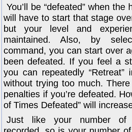
You’ll be “defeated” when the h
will have to start that stage ov
but your level and experie
maintained. Also, by selec
command, you can start over ag
been defeated. If you feel a sta
you can repeatedly “Retreat” i
without trying too much. There 
penalties if you’re defeated. 
of Times Defeated” will increas
Just like your number of 
recorded, so is your number o