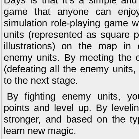
Days is that it’s a simple an
game that anyone can enjoy.
simulation role-playing game 
units (represented as square p
illustrations) on the map in 
enemy units. By meeting the co
(defeating all the enemy units, 
to the next stage.
By fighting enemy units, you
points and level up. By leveli
stronger, and based on the ty
learn new magic.