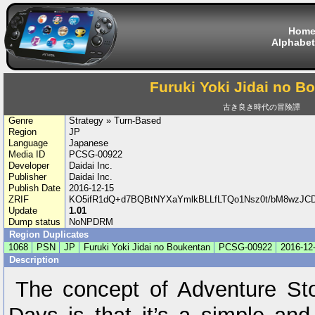
Hom
Alphabet
Furuki Yoki Jidai no B
古き良き時代の冒険譚
Genre
Strategy » Turn-Based
Region
JP
Language
Japanese
Media ID
PCSG-00922
Developer
Daidai Inc.
Publisher
Daidai Inc.
Publish Date
2016-12-15
ZRIF
KO5ifR1dQ+d7BQBtNYXaYmlkBLLfLTQo1Nsz0t/bM8wzJCDI
Update
1.01
Dump status
NoNPDRM
Region Duplicates
1068
PSN
JP
Furuki Yoki Jidai no Boukentan
PCSG-00922
2016-12
Description
The concept of Adventure St