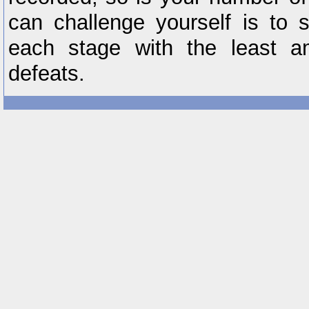
can challenge yourself is to 
each stage with the least a
defeats.