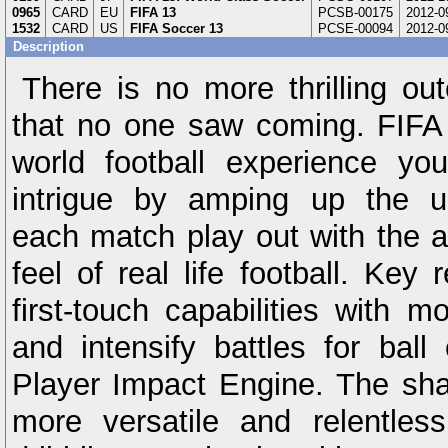
0965
CARD
EU
FIFA 13
PCSB-00175
2012-0
1532
CARD
US
FIFA Soccer 13
PCSE-00094
2012-0
Description
There is no more thrilling o
that no one saw coming. FIFA 
world football experience y
intrigue by amping up the u
each match play out with the 
feel of real life football. Key
first-touch capabilities with mo
and intensify battles for ball
Player Impact Engine. The sha
more versatile and relentles