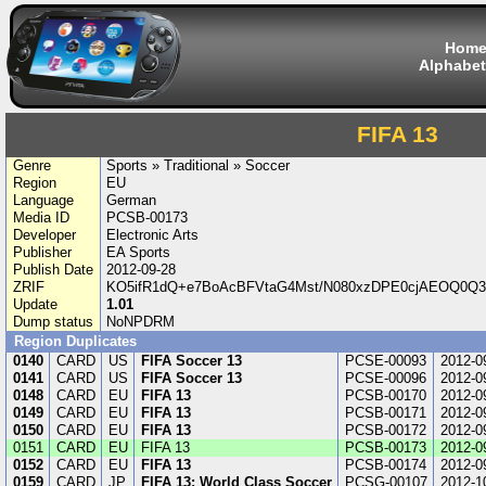
Hom
Alphabet
FIFA 13
Genre
Sports » Traditional » Soccer
Region
EU
Language
German
Media ID
PCSB-00173
Developer
Electronic Arts
Publisher
EA Sports
Publish Date
2012-09-28
ZRIF
KO5ifR1dQ+e7BoAcBFVtaG4Mst/N080xzDPE0cjAEOQ0Q3z
Update
1.01
Dump status
NoNPDRM
Region Duplicates
0140
CARD
US
FIFA Soccer 13
PCSE-00093
2012-0
0141
CARD
US
FIFA Soccer 13
PCSE-00096
2012-0
0148
CARD
EU
FIFA 13
PCSB-00170
2012-0
0149
CARD
EU
FIFA 13
PCSB-00171
2012-0
0150
CARD
EU
FIFA 13
PCSB-00172
2012-0
0151
CARD
EU
FIFA 13
PCSB-00173
2012-0
0152
CARD
EU
FIFA 13
PCSB-00174
2012-0
0159
CARD
JP
FIFA 13: World Class Soccer
PCSG-00107
2012-1