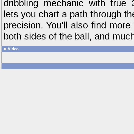
dribbling mechanic with true 
lets you chart a path through t
precision. You'll also find more
both sides of the ball, and muc
Video