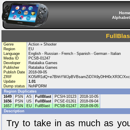
Hom
Alphabet
FullBlas
Genre
Action » Shooter
Region
EU
Language
English - Russian - French - Spanish - German - Italian
Media ID
PCSB-01247
Developer
Ratalaika Games
Publisher
Ratalaika Games
Publish Date
2018-09-05
ZRIF
KO5ifR1dQ+e7BhhYWJpBVBsamZiD7A9yDHH0cXR3C/Xxc
Update
1.01
Dump status
NoNPDRM
Region Duplicates
1649
PSN
AS
FullBlast
PCSH-10123
2018-10-05
1656
PSN
US
FullBlast
PCSE-01261
2018-09-04
1657
PSN
EU
FullBlast
PCSB-01247
2018-09-05
Description
Try to take in as much as yo