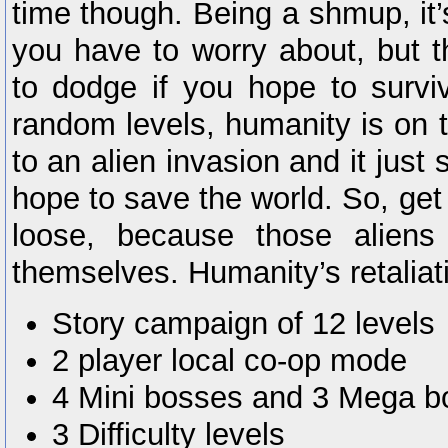
time though. Being a shmup, it’
you have to worry about, but th
to dodge if you hope to survi
random levels, humanity is on t
to an alien invasion and it just
hope to save the world. So, get 
loose, because those aliens
themselves. Humanity’s retaliati
Story campaign of 12 levels
2 player local co-op mode
4 Mini bosses and 3 Mega b
3 Difficulty levels