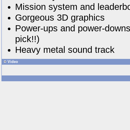
Mission system and leaderb
Gorgeous 3D graphics
Power-ups and power-downs 
pick!!)
Heavy metal sound track
Video