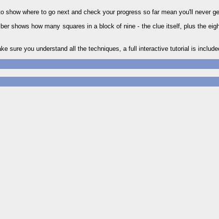
to show where to go next and check your progress so far mean you'll never ge
r shows how many squares in a block of nine - the clue itself, plus the eigh
ake sure you understand all the techniques, a full interactive tutorial is include