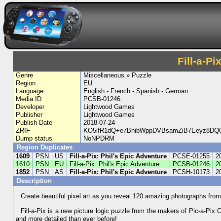
Fill-a-Pi
Genre
Miscellaneous » Puzzle
Region
EU
Language
English - French - Spanish - German
Media ID
PCSB-01246
Developer
Lightwood Games
Publisher
Lightwood Games
Publish Date
2018-07-24
ZRIF
KO5ifR1dQ+e7BhibWppDVBsamZiB7Eeyz8DQ0
Dump status
NoNPDRM
Region Duplicates
1609
PSN
US
Fill-a-Pix: Phil's Epic Adventure
PCSE-01255
2
1610
PSN
EU
Fill-a-Pix: Phil's Epic Adventure
PCSB-01246
2
1852
PSN
AS
Fill-a-Pix: Phil's Epic Adventure
PCSH-10173
2
Description
Create beautiful pixel art as you reveal 120 amazing photographs from P
Fill-a-Pix is a new picture logic puzzle from the makers of Pic-a-Pix C
and more detailed than ever before!