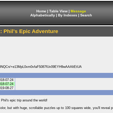
Home
|
Table View
|
Message
Alphabetically
|
By Indexes
|
Search
x: Phil's Epic Adventure
NQCn/+e13MpL0xm0vfaF5087fUv09EYH9wAAAltEtUA
018-07-24
018-07-24
019-08-27
hil's epic trip around the world!
olor, but with huge, scrollable puzzles up to 100 squares wide, you'll reveal 