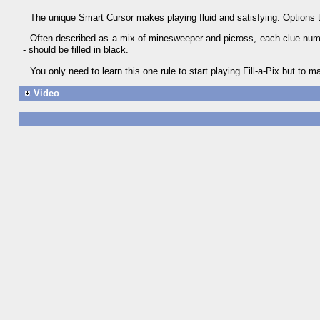
The unique Smart Cursor makes playing fluid and satisfying. Options 
Often described as a mix of minesweeper and picross, each clue numbe
- should be filled in black.
You only need to learn this one rule to start playing Fill-a-Pix but to m
Video