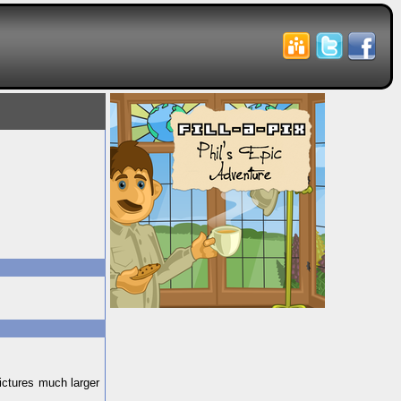
pictures much larger