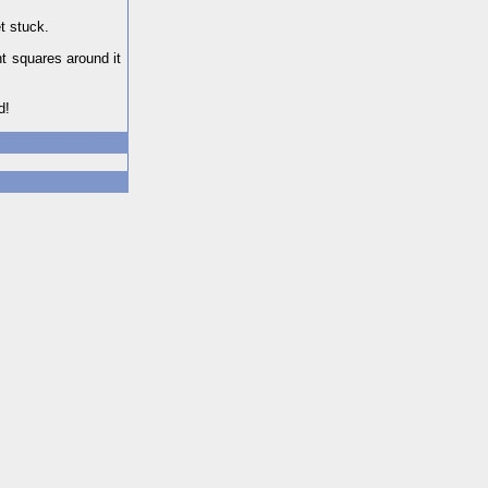
t stuck.
t squares around it
d!