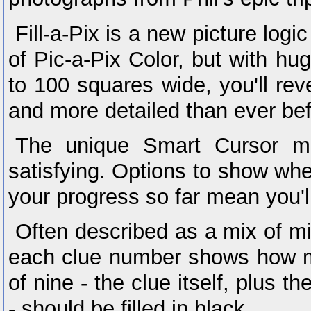
Fill-a-Pix is a new picture log
of Pic-a-Pix Color, but with hu
to 100 squares wide, you'll rev
and more detailed than ever bef
The unique Smart Cursor ma
satisfying. Options to show wh
your progress so far mean you'l
Often described as a mix of m
each clue number shows how m
of nine - the clue itself, plus t
- should be filled in black.