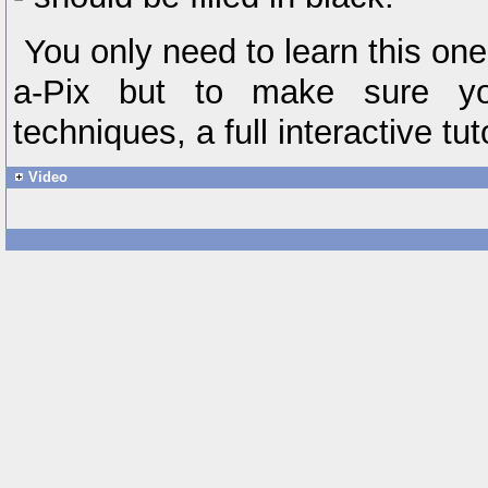
You only need to learn this one r
a-Pix but to make sure yo
techniques, a full interactive tut
Video