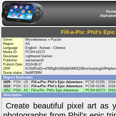
Hom
Alphabet
Fill-a-Pix: Phil's Ep
Genre
Miscellaneous » Puzzle
Region
AS
Language
English - Korean - Chinese
Media ID
PCSH-10173
Developer
Lightwood Games
Publisher
eastasiasoft
Publish Date
2019-08-27
ZRIF
KO5ifR1dQ+d7BBgBrQWp9jA0MDQ3Btnv5unj4xjgGRHg4er
Dump status
NoNPDRM
Region Duplicates
1609
PSN
US
Fill-a-Pix: Phil's Epic Adventure
PCSE-01255
2018
1610
PSN
EU
Fill-a-Pix: Phil's Epic Adventure
PCSB-01246
2018
1852
PSN
AS
Fill-a-Pix: Phil's Epic Adventure
PCSH-10173
2019
Description
Create beautiful pixel art as
photographs from Phil's epic tri