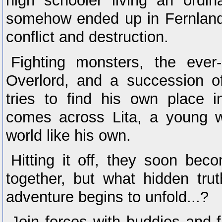
high schooler living an ordin
somehow ended up in Fernland
conflict and destruction.
Fighting monsters, the ever
Overlord, and a succession o
tries to find his own place i
comes across Lita, a young 
world like his own.
Hitting it off, they soon bec
together, but what hidden tru
adventure begins to unfold...?
Join forces with buddies and 