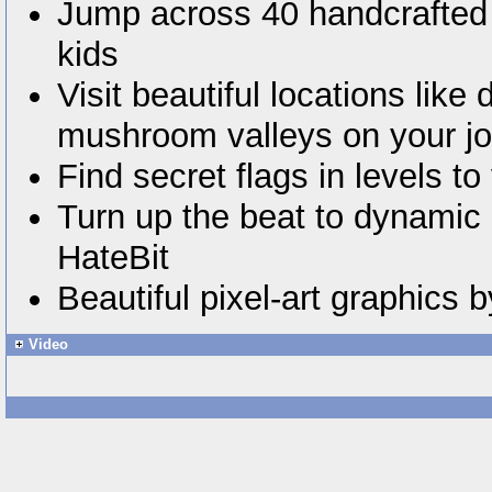
Jump across 40 handcrafted 
kids
Visit beautiful locations like
mushroom valleys on your j
Find secret flags in levels to 
Turn up the beat to dynamic
HateBit
Beautiful pixel-art graphics
Video