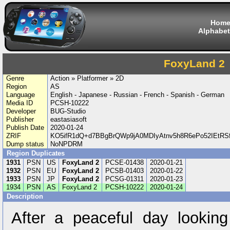
Hom
Alphabet
FoxyLand 2
Genre
Action » Platformer » 2D
Region
AS
Language
English - Japanese - Russian - French - Spanish - German
Media ID
PCSH-10222
Developer
BUG-Studio
Publisher
eastasiasoft
Publish Date
2020-01-24
ZRIF
KO5ifR1dQ+d7BBgBrQWp9jA0MDIyAtnv5h8R6ePo52IEtRS
Dump status
NoNPDRM
Region Duplicates
1931
PSN
US
FoxyLand 2
PCSE-01438
2020-01-21
1932
PSN
EU
FoxyLand 2
PCSB-01403
2020-01-22
1933
PSN
JP
FoxyLand 2
PCSG-01311
2020-01-23
1934
PSN
AS
FoxyLand 2
PCSH-10222
2020-01-24
Description
After a peaceful day looking