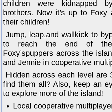
children were kidnapped 
brothers. Now it’s up to Foxy
their children!
Jump, leap,and wallkick to by
to reach the end of the
Foxy’spuppers across the isla
and Jennie in cooperative multi
Hidden across each level are
find them all? Also, keep an ey
to explore more of the island!
Local cooperative multiplaye