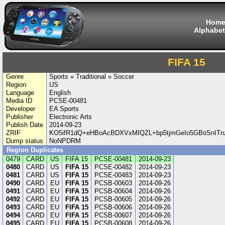
Hom
Alphabet
FIFA 15
Genre
Sports » Traditional » Soccer
Region
US
Language
English
Media ID
PCSE-00481
Developer
EA Sports
Publisher
Electronic Arts
Publish Date
2014-09-23
ZRIF
KO5ifR1dQ+eHBoAcBDXVxMIQZL+bp5tjmGeIo5GBoSnITn
Dump status
NoNPDRM
Region Duplicates
0479
CARD
US
FIFA 15
PCSE-00481
2014-09-23
0480
CARD
US
FIFA 15
PCSE-00482
2014-09-23
0481
CARD
US
FIFA 15
PCSE-00483
2014-09-23
0490
CARD
EU
FIFA 15
PCSB-00603
2014-09-26
0491
CARD
EU
FIFA 15
PCSB-00604
2014-09-26
0492
CARD
EU
FIFA 15
PCSB-00605
2014-09-26
0493
CARD
EU
FIFA 15
PCSB-00606
2014-09-26
0494
CARD
EU
FIFA 15
PCSB-00607
2014-09-26
0495
CARD
EU
FIFA 15
PCSB-00608
2014-09-26