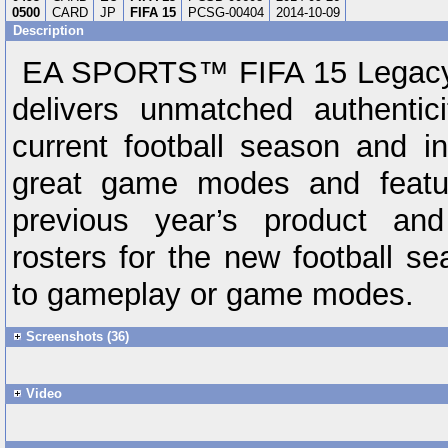
0500
CARD
JP
FIFA 15
PCSG-00404
2014-10-09
Description
EA SPORTS™ FIFA 15 Legacy E
delivers unmatched authentici
current football season and i
great game modes and featur
previous year’s product an
rosters for the new football s
to gameplay or game modes.
Screenshots (36)
Video