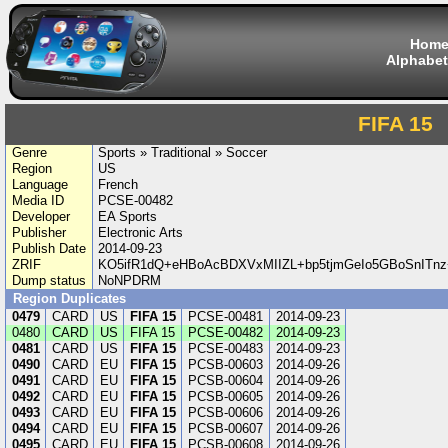
Hom
Alphabet
FIFA 15
Genre
Sports » Traditional » Soccer
Region
US
Language
French
Media ID
PCSE-00482
Developer
EA Sports
Publisher
Electronic Arts
Publish Date
2014-09-23
ZRIF
KO5ifR1dQ+eHBoAcBDXVxMIIZL+bp5tjmGeIo5GBoSnIT
Dump status
NoNPDRM
Region Duplicates
0479
CARD
US
FIFA 15
PCSE-00481
2014-09-23
0480
CARD
US
FIFA 15
PCSE-00482
2014-09-23
0481
CARD
US
FIFA 15
PCSE-00483
2014-09-23
0490
CARD
EU
FIFA 15
PCSB-00603
2014-09-26
0491
CARD
EU
FIFA 15
PCSB-00604
2014-09-26
0492
CARD
EU
FIFA 15
PCSB-00605
2014-09-26
0493
CARD
EU
FIFA 15
PCSB-00606
2014-09-26
0494
CARD
EU
FIFA 15
PCSB-00607
2014-09-26
0495
CARD
EU
FIFA 15
PCSB-00608
2014-09-26