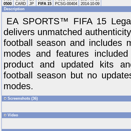
0500
CARD
JP
FIFA 15
PCSG-00404
2014-10-09
Description
EA SPORTS™ FIFA 15 Legacy
delivers unmatched authenticity 
football season and includes 
modes and features included 
product and updated kits an
football season but no updat
modes.
Screenshots (36)
Video