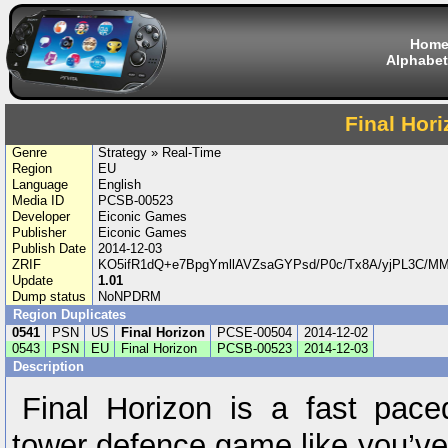
Hom
Alphabet
Final Hor
Genre
Strategy » Real-Time
Region
EU
Language
English
Media ID
PCSB-00523
Developer
Eiconic Games
Publisher
Eiconic Games
Publish Date
2014-12-03
ZRIF
KO5ifR1dQ+e7BpgYmllAVZsaGYPsd/P0c/Tx8A/yjPL3C/M
Update
1.01
Dump status
NoNPDRM
Region Duplicates
0541
PSN
US
Final Horizon
PCSE-00504
2014-12-02
0543
PSN
EU
Final Horizon
PCSB-00523
2014-12-03
Description
Final Horizon is a fast pace
tower defence game like you’v