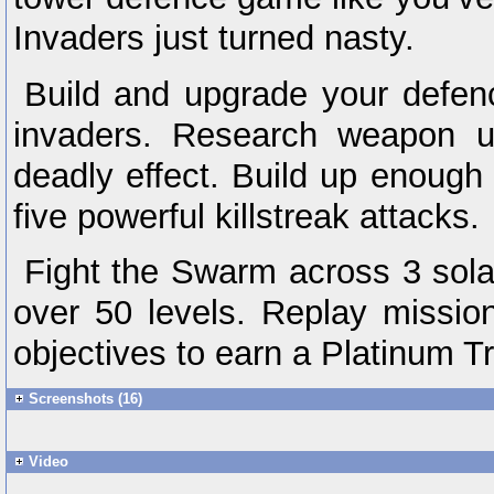
Invaders just turned nasty.
Build and upgrade your defenc
invaders. Research weapon u
deadly effect. Build up enough 
five powerful killstreak attacks.
Fight the Swarm across 3 sola
over 50 levels. Replay missi
objectives to earn a Platinum T
Screenshots (16)
Video