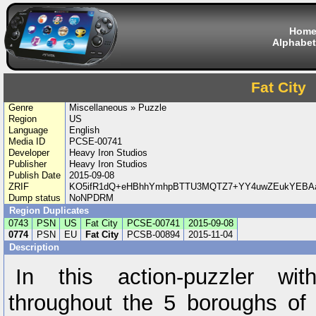
Hom
Alphabet
Fat City
Genre
Miscellaneous » Puzzle
Region
US
Language
English
Media ID
PCSE-00741
Developer
Heavy Iron Studios
Publisher
Heavy Iron Studios
Publish Date
2015-09-08
ZRIF
KO5ifR1dQ+eHBhhYmhpBTTU3MQTZ7+YY4uwZEukYEBAaD
Dump status
NoNPDRM
Region Duplicates
0743
PSN
US
Fat City
PCSE-00741
2015-09-08
0774
PSN
EU
Fat City
PCSB-00894
2015-11-04
Description
In this action-puzzler wi
throughout the 5 boroughs of 