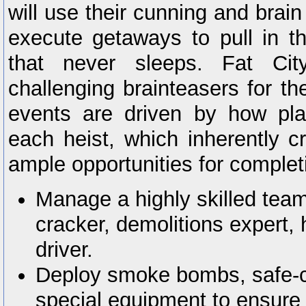
will use their cunning and brai
execute getaways to pull in th
that never sleeps. Fat Cit
challenging brainteasers for the
events are driven by how pl
each heist, which inherently cr
ample opportunities for completi
Manage a highly skilled team
cracker, demolitions expert,
driver.
Deploy smoke bombs, safe-cr
special equipment to ensure 