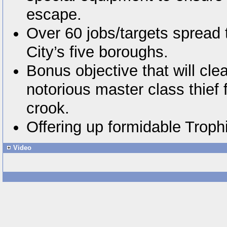
escape.
Over 60 jobs/targets spread
City’s five boroughs.
Bonus objective that will cle
notorious master class thief 
crook.
Offering up formidable Trophi
Video