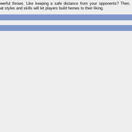
owerful throws. Like keeping a safe distance from your opponents? Then, 
 styles and skills will let players build heroes to their liking.