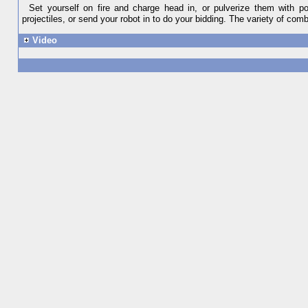
Set yourself on fire and charge head in, or pulverize them with p
projectiles, or send your robot in to do your bidding. The variety of combat
Video