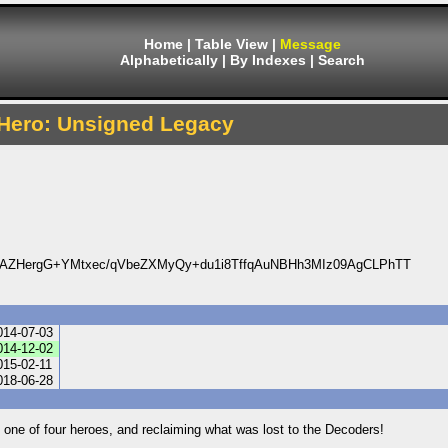
Home
|
Table View
|
Message
Alphabetically
|
By Indexes
|
Search
Hero: Unsigned Legacy
AZHergG+YMtxec/qVbeZXMyQy+du1i8TffqAuNBHh3MIz09AgCLPhTT
014-07-03
014-12-02
015-02-11
018-06-28
 one of four heroes, and reclaiming what was lost to the Decoders!