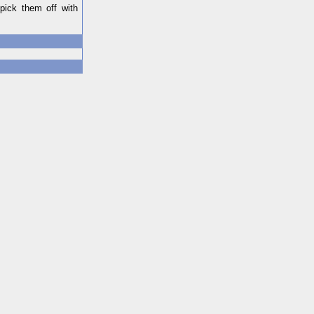
pick them off with