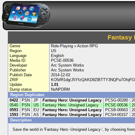
Fantasy 
Genre
Role-Playing » Action RPG
Region
US
Language
English
Media ID
PCSE-00536
Developer
Arc System Works
Publisher
Arc System Works
Publish Date
2014-12-02
ZRIF
KO5ifR1dg/J5YfzQAKD9ZlBTTY3NQPa7OfqFO
Update
1.01
Dump status
NoNPDRM
Region Duplicates
0422
PSN
JP
Fantasy Hero: Unsigned Legacy
PCSG-00280
2
0540
PSN
US
Fantasy Hero: Unsigned Legacy
PCSE-00536
2
0593
PSN
EU
Fantasy Hero: Unsigned Legacy
PCSB-00663
2
1593
PSN
AS
Fantasy Hero: Unsigned Legacy
PCSH-00157
2
Description
Save the world in 'Fantasy Hero -Unsigned Legacy-', by choosing from