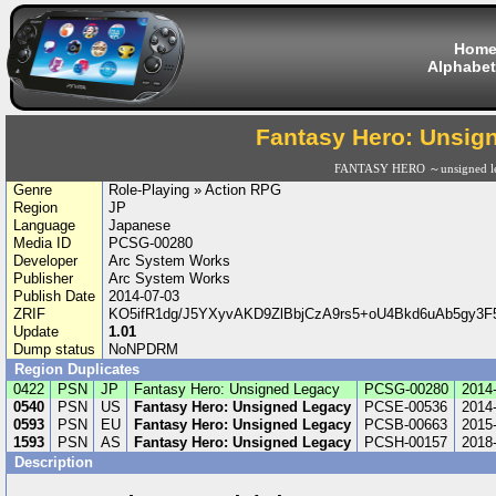
Hom
Alphabet
Fantasy Hero: Unsig
FANTASY HERO ～unsigned l
Genre
Role-Playing » Action RPG
Region
JP
Language
Japanese
Media ID
PCSG-00280
Developer
Arc System Works
Publisher
Arc System Works
Publish Date
2014-07-03
ZRIF
KO5ifR1dg/J5YXyvAKD9ZlBbjCzA9rs5+oU4Bkd6uAb5gy3
Update
1.01
Dump status
NoNPDRM
Region Duplicates
0422
PSN
JP
Fantasy Hero: Unsigned Legacy
PCSG-00280
2014
0540
PSN
US
Fantasy Hero: Unsigned Legacy
PCSE-00536
2014
0593
PSN
EU
Fantasy Hero: Unsigned Legacy
PCSB-00663
2015
1593
PSN
AS
Fantasy Hero: Unsigned Legacy
PCSH-00157
2018
Description