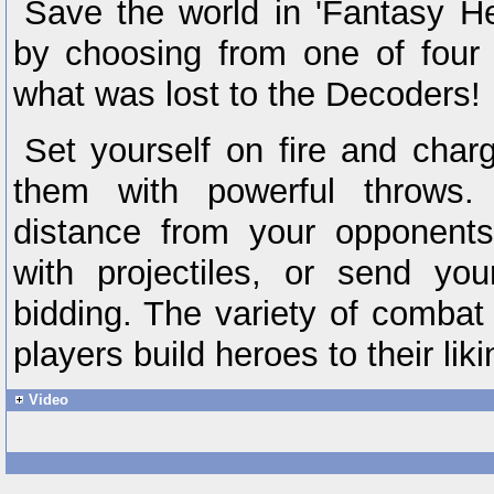
Save the world in 'Fantasy H
by choosing from one of four 
what was lost to the Decoders!
Set yourself on fire and charg
them with powerful throws.
distance from your opponents
with projectiles, or send yo
bidding. The variety of combat s
players build heroes to their liki
Video