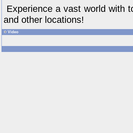
Experience a vast world with 
and other locations!
Video