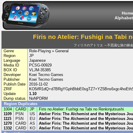
Hom
Alphabet
Firis no Atelier: Fushigi na Tabi
フィリスのアトリエ ～不思議な旅の錬
Genre
Role-Playing » General
Region
JP
Language
Japanese
Media ID
PCSG-00929
BOX ID
VLJM-35385
Developer
Koei Tecmo Games
Publisher
Koei Tecmo Games
Publish Date
2016-11-02
ZRIF
KO5ifR1dQ+d7BRgYGphBbbE0sgTZ7+YZ5Bns6xgc4hoEthS
Update
1.10
Dump status
NoNPDRM
Region Duplicates
1004
CARD
JP
Firis no Atelier: Fushigi na Tabi no Renkinjutsushi
1109
PSN
US
Atelier Firis: The Alchemist and the Mysterious Jo
1115
PSN
EU
Atelier Firis: The Alchemist and the Mysterious Jo
1270
CARD
AS
Atelier Firis: The Alchemist and the Mysterious Jo
1332
CARD
KO
Atelier Firis: The Alchemist and the Mysterious Jo