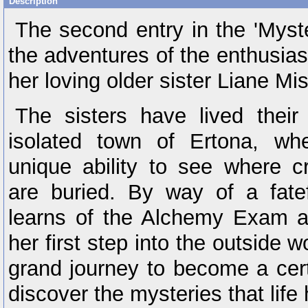
Description
The second entry in the 'Myste
the adventures of the enthusiast
her loving older sister Liane Mis
The sisters have lived their 
isolated town of Ertona, wh
unique ability to see where cr
are buried. By way of a fatef
learns of the Alchemy Exam a
her first step into the outside wo
grand journey to become a cert
discover the mysteries that life 