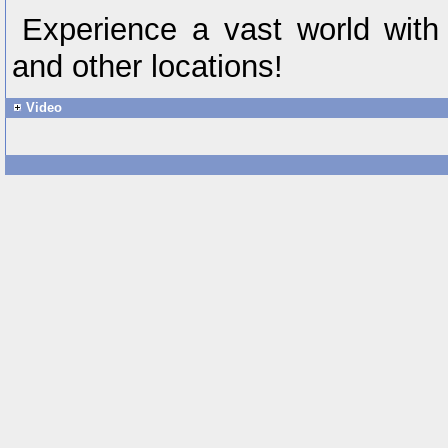
Experience a vast world with
and other locations!
Video