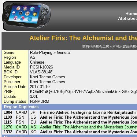
Hom
Alphabet
Atelier Firis: The Alchemist and t
菲莉丝的炼金工房～不可思议旅的炼
Genre
Role-Playing » General
Region
AS
Language
Chinese
Media ID
PCSH-10026
BOX ID
VLAS-38148
Developer
Koei Tecmo Games
Publisher
Koei Tecmo Games
Publish Date
2017-01-19
ZRIF
KO5ifR1dQ+d7BBgYGpiBVHsYAq0zA9nv5hnkGezrGBziGgS
Update
1.01
Dump status
NoNPDRM
Region Duplicates
1004
CARD
JP
Firis no Atelier: Fushigi na Tabi no Renkinjutsushi
1109
PSN
US
Atelier Firis: The Alchemist and the Mysterious Jo
1115
PSN
EU
Atelier Firis: The Alchemist and the Mysterious Jo
1270
CARD
AS
Atelier Firis: The Alchemist and the Mysterious Journe
1332
CARD
KO
Atelier Firis: The Alchemist and the Mysterious Jo