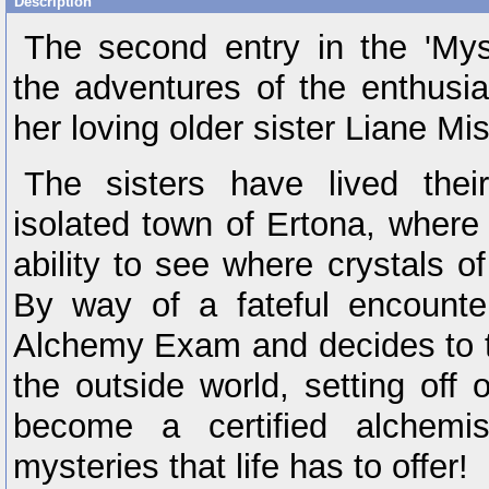
Description
The second entry in the 'Mys
the adventures of the enthusia
her loving older sister Liane Mis
The sisters have lived their
isolated town of Ertona, where
ability to see where crystals of
By way of a fateful encounter
Alchemy Exam and decides to ta
the outside world, setting off
become a certified alchemi
mysteries that life has to offer!