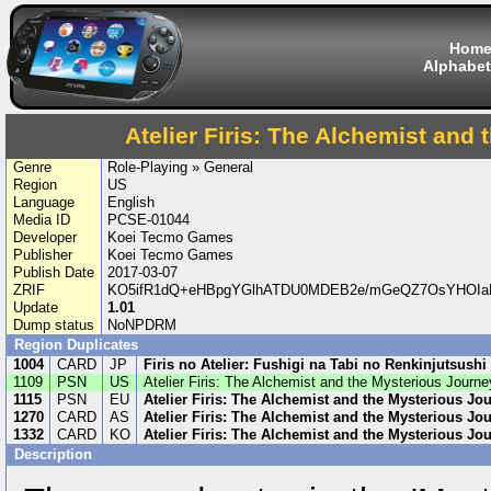
Hom
Alphabet
Atelier Firis: The Alchemist and
Genre
Role-Playing » General
Region
US
Language
English
Media ID
PCSE-01044
Developer
Koei Tecmo Games
Publisher
Koei Tecmo Games
Publish Date
2017-03-07
ZRIF
KO5ifR1dQ+eHBpgYGlhATDU0MDEB2e/mGeQZ7OsYHOIaB
Update
1.01
Dump status
NoNPDRM
Region Duplicates
1004
CARD
JP
Firis no Atelier: Fushigi na Tabi no Renkinjutsushi
1109
PSN
US
Atelier Firis: The Alchemist and the Mysterious Journe
1115
PSN
EU
Atelier Firis: The Alchemist and the Mysterious Jo
1270
CARD
AS
Atelier Firis: The Alchemist and the Mysterious Jo
1332
CARD
KO
Atelier Firis: The Alchemist and the Mysterious Jo
Description