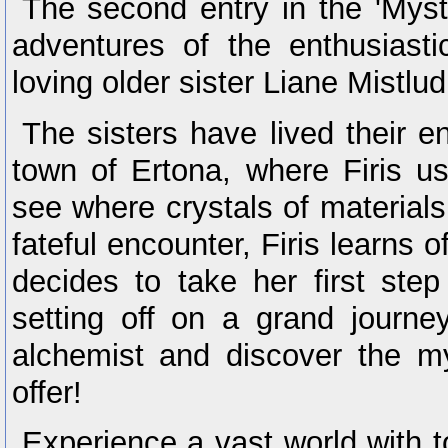
The second entry in the 'Myst
adventures of the enthusiasti
loving older sister Liane Mistlud
The sisters have lived their en
town of Ertona, where Firis us
see where crystals of materials
fateful encounter, Firis learns
decides to take her first step
setting off on a grand journe
alchemist and discover the mys
offer!
Experience a vast world with 