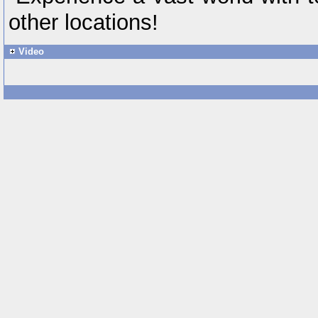
other locations!
Video