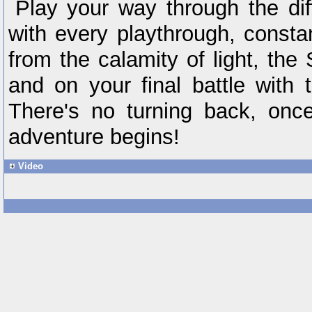
Play your way through the di
with every playthrough, const
from the calamity of light, the 
and on your final battle with 
There's no turning back, once 
adventure begins!
Video