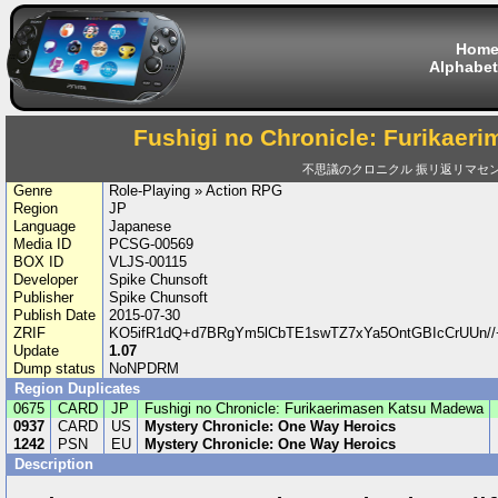
Hom
Alphabet
Fushigi no Chronicle: Furikae
不思議のクロニクル 振リ返リマセ
Genre
Role-Playing » Action RPG
Region
JP
Language
Japanese
Media ID
PCSG-00569
BOX ID
VLJS-00115
Developer
Spike Chunsoft
Publisher
Spike Chunsoft
Publish Date
2015-07-30
ZRIF
KO5ifR1dQ+d7BRgYm5lCbTE1swTZ7xYa5OntGBIcCrUUn/
Update
1.07
Dump status
NoNPDRM
Region Duplicates
0675
CARD
JP
Fushigi no Chronicle: Furikaerimasen Katsu Madewa
0937
CARD
US
Mystery Chronicle: One Way Heroics
1242
PSN
EU
Mystery Chronicle: One Way Heroics
Description