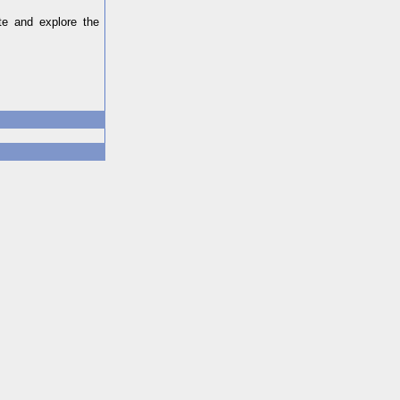
ate and explore the