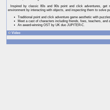
Inspired by classic 80s and 90s point and click adventures, get re
environment by interacting with objects, and inspecting them to solve p
Traditional point and click adventure game aesthetic with puzzles
Meet a cast of characters including friends, foes, teachers, and
An award-winning OST by UK duo JUPITER-C.
Video