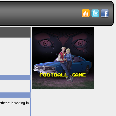
heart is waiting in