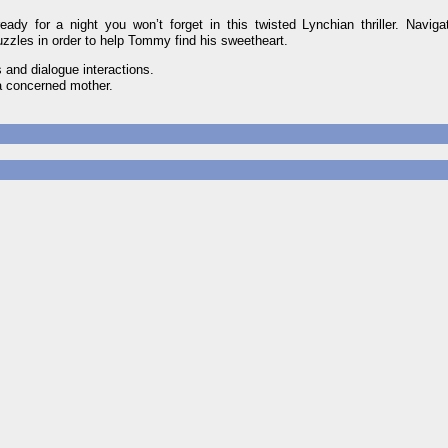
ady for a night you won’t forget in this twisted Lynchian thriller. Navig
uzzles in order to help Tommy find his sweetheart.
 and dialogue interactions.
 a concerned mother.