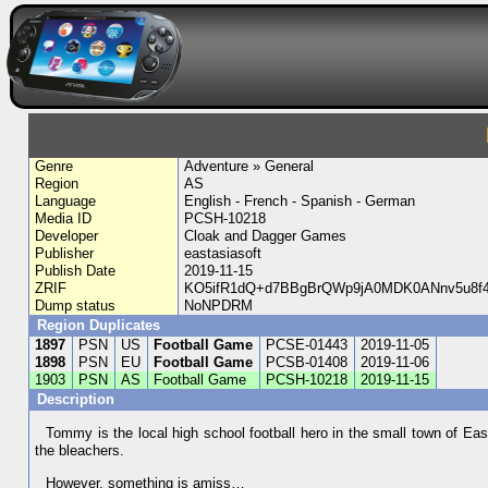
Genre
Adventure » General
Region
AS
Language
English - French - Spanish - German
Media ID
PCSH-10218
Developer
Cloak and Dagger Games
Publisher
eastasiasoft
Publish Date
2019-11-15
ZRIF
KO5ifR1dQ+d7BBgBrQWp9jA0MDK0ANnv5u8f4
Dump status
NoNPDRM
Region Duplicates
1897
PSN
US
Football Game
PCSE-01443
2019-11-05
1898
PSN
EU
Football Game
PCSB-01408
2019-11-06
1903
PSN
AS
Football Game
PCSH-10218
2019-11-15
Description
Tommy is the local high school football hero in the small town of Ea
the bleachers.
However, something is amiss…