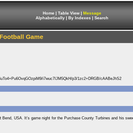
Home
|
Table View
|
Message
Alphabetically
|
By Indexes
|
Search
Football Game
uTo4+Pu6OvqGOzpiM9/i7wuc7IJM5QkH/p3/1zc2+DRGB/cAABeJhS2
st Bend, USA. It’s game night for the Purchase County Turbines and his sweet