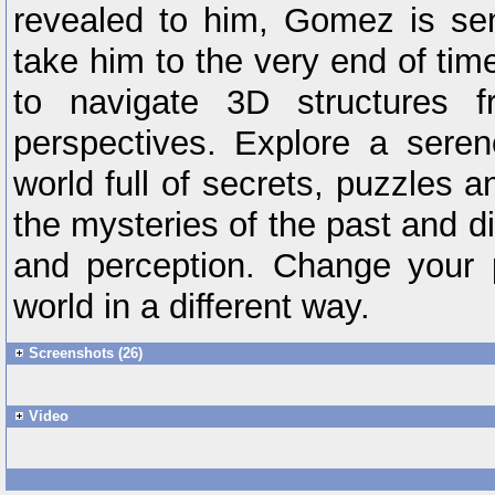
revealed to him, Gomez is sen
take him to the very end of tim
to navigate 3D structures f
perspectives. Explore a sere
world full of secrets, puzzles 
the mysteries of the past and di
and perception. Change your 
world in a different way.
Screenshots (26)
Video