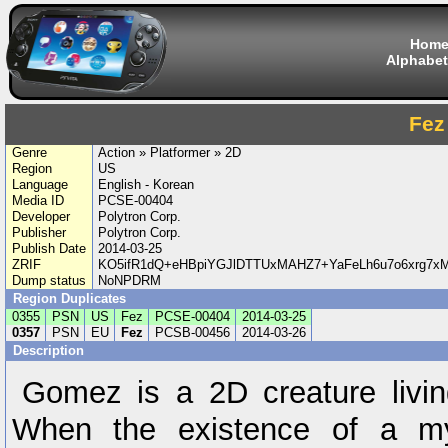
Hom
Alphabet
Fez
Genre
Action » Platformer » 2D
Region
US
Language
English - Korean
Media ID
PCSE-00404
Developer
Polytron Corp.
Publisher
Polytron Corp.
Publish Date
2014-03-25
ZRIF
KO5ifR1dQ+eHBpiYGJlDTTUxMAHZ7+YaFeLh6u7o6xrg7x
Dump status
NoNPDRM
Region Duplicates
0355
PSN
US
Fez
PCSE-00404
2014-03-25
0357
PSN
EU
Fez
PCSB-00456
2014-03-26
Description
Gomez is a 2D creature livin
When the existence of a my