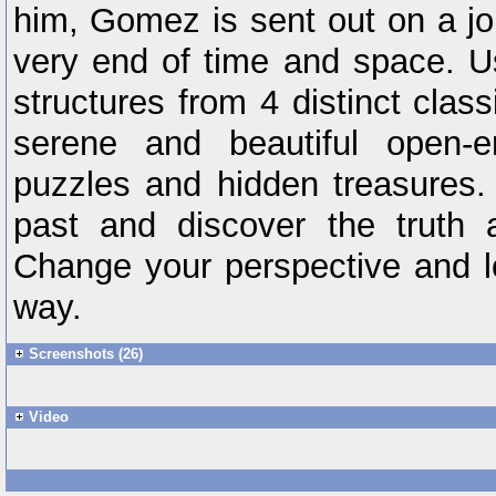
him, Gomez is sent out on a jou
very end of time and space. Us
structures from 4 distinct clas
serene and beautiful open-e
puzzles and hidden treasures.
past and discover the truth a
Change your perspective and lo
way.
Screenshots (26)
Video