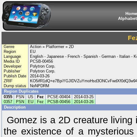
Hom
Alphabet
Fe
Genre
Action » Platformer » 2D
Region
EU
Language
English - Japanese - French - Spanish - German - Italian - 
Media ID
PCSB-00456
Developer
Polytron Corp.
Publisher
Polytron Corp.
Publish Date
2014-03-26
ZRIF
KO5ifR1dQ+e7BpiYGJlDVZuYmoHsd3ONCvFwdXf0dQ3w9
Dump status
NoNPDRM
Region Duplicates
0355
PSN
US
Fez
PCSE-00404
2014-03-25
0357
PSN
EU
Fez
PCSB-00456
2014-03-26
Description
Gomez is a 2D creature living
the existence of a mysterious