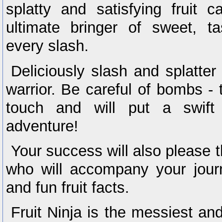
splatty and satisfying fruit
ultimate bringer of sweet, ta
every slash.
Deliciously slash and splatter f
warrior. Be careful of bombs - 
touch and will put a swift
adventure!
Your success will also please t
who will accompany your jour
and fun fruit facts.
Fruit Ninja is the messiest and