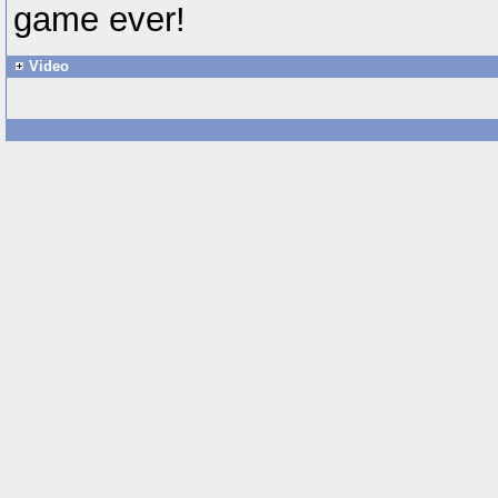
game ever!
Video