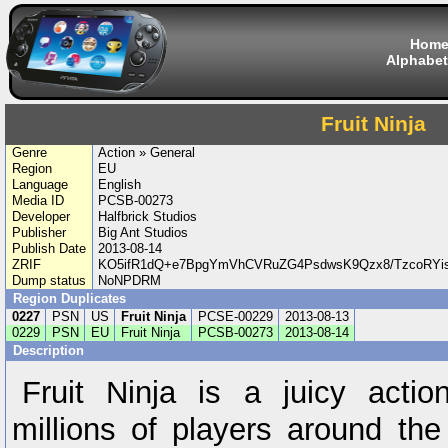
Hom
Alphabet
Fruit Ninja
Genre
Action » General
Region
EU
Language
English
Media ID
PCSB-00273
Developer
Halfbrick Studios
Publisher
Big Ant Studios
Publish Date
2013-08-14
ZRIF
KO5ifR1dQ+e7BpgYmVhCVRuZG4PsdwsK9Qzx8/TzcoRYis
Dump status
NoNPDRM
Region Duplicates
0227
PSN
US
Fruit Ninja
PCSE-00229
2013-08-13
0229
PSN
EU
Fruit Ninja
PCSB-00273
2013-08-14
Description
Fruit Ninja is a juicy act
millions of players around the