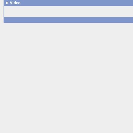
Video