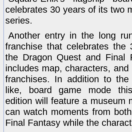
celebrates 30 years of its two 
series.
Another entry in the long run
franchise that celebrates the 
the Dragon Quest and Final F
includes map, characters, an
franchises. In addition to th
like, board game mode this
edition will feature a museum
can watch moments from both
Final Fantasy while the chara