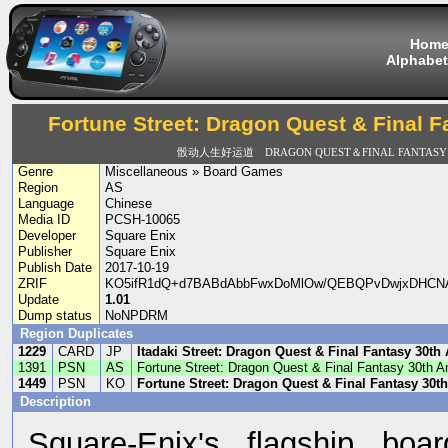
Hom
Alphabet
Fortune Street: Dragon Quest & Final F
骰动人生好运道 DRAGON QUEST＆FINAL FANTASY 3
Genre
Miscellaneous » Board Games
Region
AS
Language
Chinese
Media ID
PCSH-10065
Developer
Square Enix
Publisher
Square Enix
Publish Date
2017-10-19
ZRIF
KO5ifR1dQ+d7BABdAbbFwxDoMlOw/QEBQPvDwjxDHCNAAJ/
Update
1.01
Dump status
NoNPDRM
Region Duplicates
1229
CARD
JP
Itadaki Street: Dragon Quest & Final Fantasy 30th
1391
PSN
AS
Fortune Street: Dragon Quest & Final Fantasy 30th A
1449
PSN
KO
Fortune Street: Dragon Quest & Final Fantasy 30t
Description
Square-Enix's flagship boa