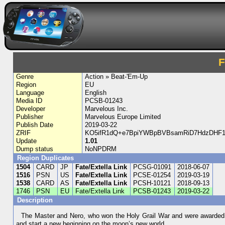
F
Genre
Action » Beat-'Em-Up
Region
EU
Language
English
Media ID
PCSB-01243
Developer
Marvelous Inc.
Publisher
Marvelous Europe Limited
Publish Date
2019-03-22
ZRIF
KO5ifR1dQ+e7BpiYWBpBVBsamRiD7HdzDHF1
Update
1.01
Dump status
NoNPDRM
Region Duplicates
1504
CARD
JP
Fate/Extella Link
PCSG-01091
2018-06-07
1516
PSN
US
Fate/Extella Link
PCSE-01254
2019-03-19
1538
CARD
AS
Fate/Extella Link
PCSH-10121
2018-09-13
1746
PSN
EU
Fate/Extella Link
PCSB-01243
2019-03-22
Description
The Master and Nero, who won the Holy Grail War and were awarded the
and start a new beginning on the moon’s new world.