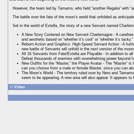
However, the team led by Tamamo, who held “another Regalia” with “anot
The battle over the fate of the moon’s world that unfolded as anticip
Set in the world of Extella, the story of a new Servant named Charlema
A New Story Centered on New Servant Charlemagne - A carefree yo
and aesthetic based on “whether it’s cool” or “whether it’s tacky.” 
Reborn Action and Graphics: High-Speed Servant Action - A furt
new battle of Servants will unfold in the next version of the moon
All 16 Servants from Fate/Extella are Playable - In addition to a
Defeat thousands of enemies with overwhelming power beyond 
New Outfits for the “Master,” the Player Avatar - The “Master” is 
can you choose from a male or female Master, since you can also
The Moon’s World - The territory ruled over by Nero and Tamamo
seem to be appearing. A new area will also appear. It appears to 
Video