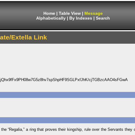
Home
|
Table View
|
Message
Alphabetically
|
By Indexes
|
Search
ate/Extella Link
jQhx9fFx9PH08w7G5z8hv7spShpHF9SGLPxfJhK/cjTGBzcAAO4sFGwA
 “Regalia,” a ring that proves their kingship, rule over the Servants they 