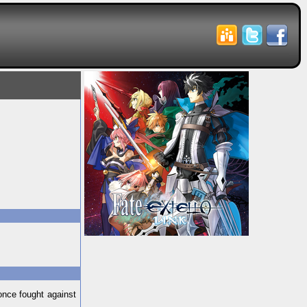
once fought against