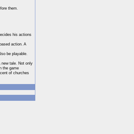
efore them.
ecides his actions
based action. A
also be playable.
a new tale. Not only
in the game
scent of churches