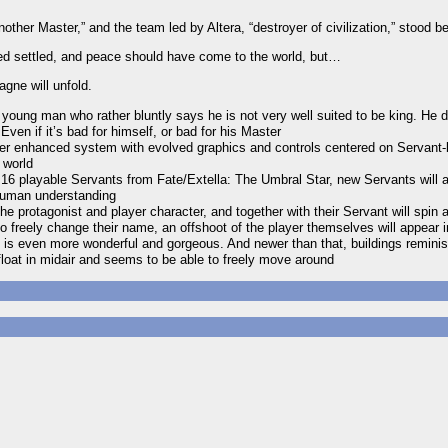
her Master,” and the team led by Altera, “destroyer of civilization,” stood b
ated settled, and peace should have come to the world, but…
gne will unfold.
ung man who rather bluntly says he is not very well suited to be king. He d
Even if it’s bad for himself, or bad for his Master
her enhanced system with evolved graphics and controls centered on Servant-
 world
ll 16 playable Servants from Fate/Extella: The Umbral Star, new Servants will 
human understanding
the protagonist and player character, and together with their Servant will spin 
 freely change their name, an offshoot of the player themselves will appear 
 is even more wonderful and gorgeous. And newer than that, buildings remini
float in midair and seems to be able to freely move around