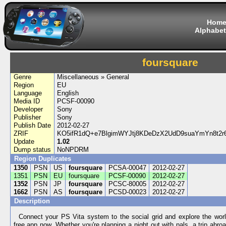
Hom
Alphabet
foursquare
Genre
Miscellaneous » General
Region
EU
Language
English
Media ID
PCSF-00090
Developer
Sony
Publisher
Sony
Publish Date
2012-02-27
ZRIF
KO5ifR1dQ+e7BlgimWYJtj8KDeDzX2UdD9suaYmYn8t2r6
Update
1.02
Dump status
NoNPDRM
Region Duplicates
1350
PSN
US
foursquare
PCSA-00047
2012-02-27
1351
PSN
EU
foursquare
PCSF-00090
2012-02-27
1352
PSN
JP
foursquare
PCSC-80005
2012-02-27
1662
PSN
AS
foursquare
PCSD-00023
2012-02-27
Description
Connect your PS Vita system to the social grid and explore the wor
free app now. Whether you're planning a night out with pals, a trip abroa