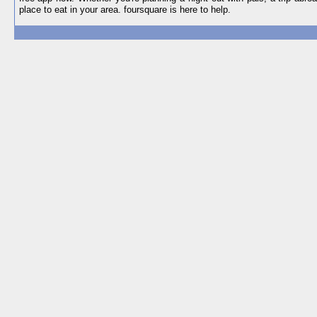
place to eat in your area. foursquare is here to help.