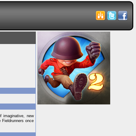
f imaginative, new
e Fieldrunners once