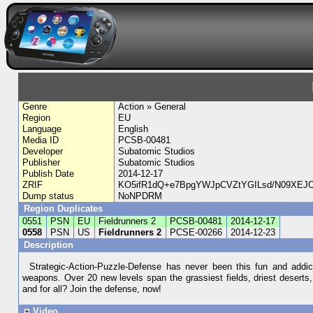
Genre
Action » General
Region
EU
Language
English
Media ID
PCSB-00481
Developer
Subatomic Studios
Publisher
Subatomic Studios
Publish Date
2014-12-17
ZRIF
KO5ifR1dQ+e7BpgYWJpCVZtYGILsd/N09XEJC
Dump status
NoNPDRM
Region Duplicates
0551
PSN
EU
Fieldrunners 2
PCSB-00481
2014-12-17
0558
PSN
US
Fieldrunners 2
PCSE-00266
2014-12-23
Description
Strategic-Action-Puzzle-Defense has never been this fun and addic
weapons. Over 20 new levels span the grassiest fields, driest deserts, 
and for all? Join the defense, now!
Video