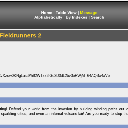
Home
|
Table View
|
Message
Alphabetically
|
By Indexes
|
Search
Fieldrunners 2
vXzcw0KNgLaic9/h82WTzz3lGe2D0dL2bv3eRWjMT64AQBx4xVb
ting! Defend your world from the invasion by building winding paths out o
sparkling cities, and even an infernal volcano lair! Are you ready to stop th