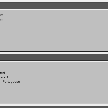
um
um
ited
g » 2D
 - Portuguese