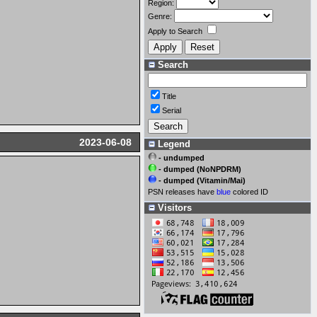
Region:
Genre:
Apply to Search
Search
Title
Serial
2023-06-08
Legend
- undumped
- dumped (NoNPDRM)
- dumped (Vitamin/Mai)
PSN releases have
blue
colored ID
Visitors