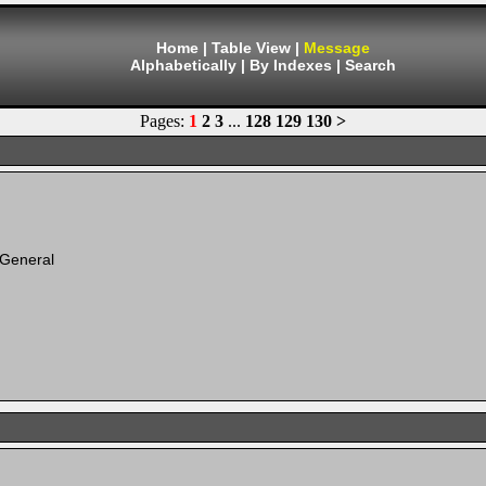
Home
|
Table View
|
Message
Alphabetically
|
By Indexes
|
Search
Pages:
1
2
3
...
128
129
130
>
 General