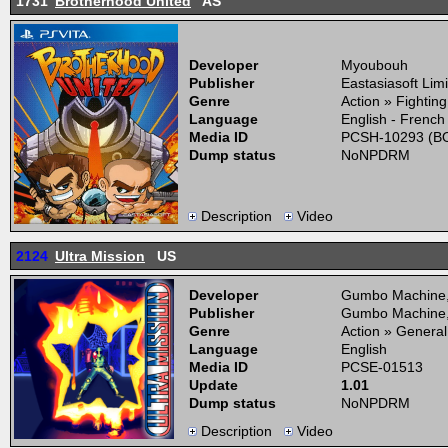
1731
Brotherhood United
AS
Developer
Myoubouh
Publisher
Eastasiasoft Lim
Genre
Action » Fightin
Language
English - French
Media ID
PCSH-10293 (BO
Dump status
NoNPDRM
Description
Video
2124
Ultra Mission
US
Developer
Gumbo Machine
Publisher
Gumbo Machine
Genre
Action » General
Language
English
Media ID
PCSE-01513
Update
1.01
Dump status
NoNPDRM
Description
Video