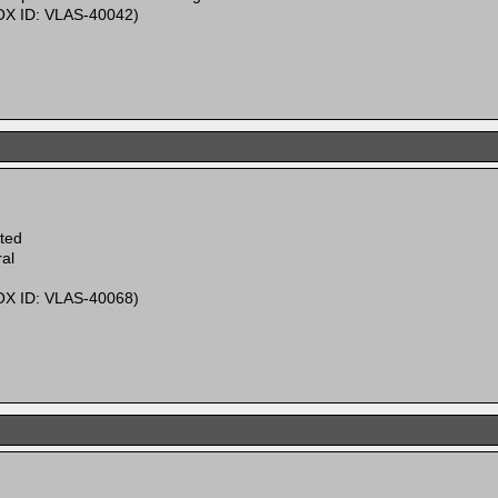
X ID: VLAS-40042)
ited
al
X ID: VLAS-40068)