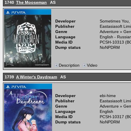
1740
The Mooseman
AS
Developer
Sometimes You,
Publisher
Eastasiasoft Lim
Genre
Adventure » Gen
Language
English - Russia
Media ID
PCSH-10313 (BO
Dump status
NoNPDRM
Description
Video
1739
A Winter's Daydream
AS
Developer
ebi-hime
Publisher
Eastasiasoft Lim
Genre
Adventure » Gen
Language
English
Media ID
PCSH-10317 (BO
Dump status
NoNPDRM