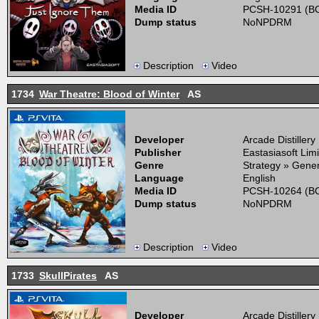
Media ID
PCSH-10291 (BO
Dump status
NoNPDRM
Description
Video
1734
War Theatre: Blood of Winter
AS
Developer
Arcade Distillery
Publisher
Eastasiasoft Lim
Genre
Strategy » Gener
Language
English
Media ID
PCSH-10264 (BO
Dump status
NoNPDRM
Description
Video
1733
SkullPirates
AS
Developer
Arcade Distillery