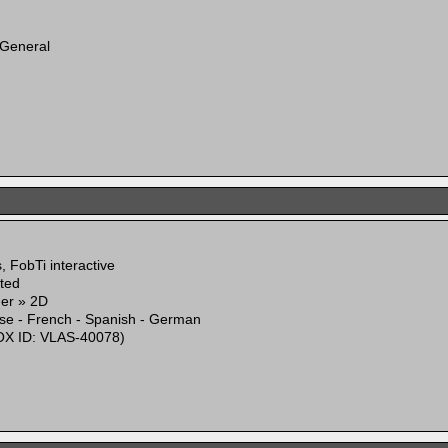
 General
 FobTi interactive
ited
mer » 2D
ese - French - Spanish - German
X ID: VLAS-40078)