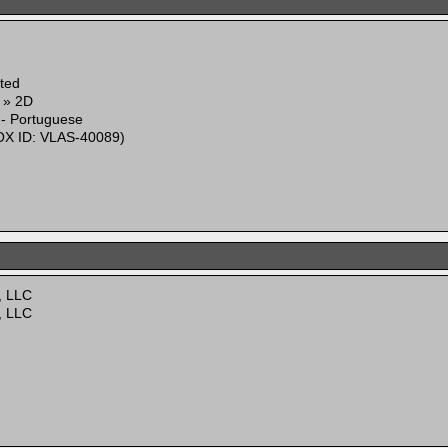
ited
g » 2D
 - Portuguese
X ID: VLAS-40089)
, LLC
, LLC