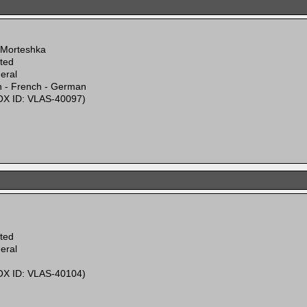
 Morteshka
ited
eral
n - French - German
X ID: VLAS-40097)
ited
eral
X ID: VLAS-40104)