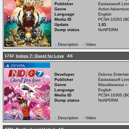
Publisher
Eastasiasoft Lim
Genre
Action Adventure
Language
English
Media ID
PCSH-10263 (BO
Update
1.01
Dump status
NoNPDRM
Description
Video
1732
Indigo 7: Quest for Love
AS
Developer
Dolores Enterta
Publisher
Eastasiasoft Lim
Genre
Miscellaneous »
Language
English
Media ID
PCSH-10305 (BO
Dump status
NoNPDRM
Description
Video