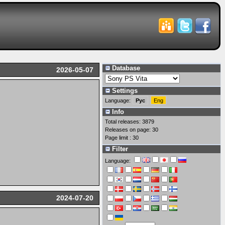
Database
2026-05-07
Settings
Language:
Рус
Eng
Info
Total releases: 3879
Releases on page: 30
Page limit : 30
Filter
Language:
2024-07-20