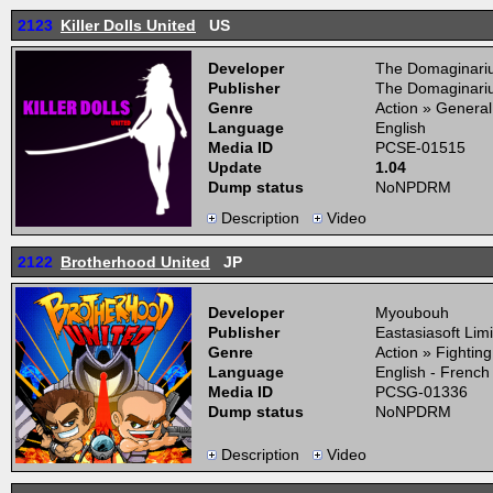
2123
Killer Dolls United
US
Developer
The Domaginari
Publisher
The Domaginari
Genre
Action » General
Language
English
Media ID
PCSE-01515
Update
1.04
Dump status
NoNPDRM
Description
Video
2122
Brotherhood United
JP
Developer
Myoubouh
Publisher
Eastasiasoft Lim
Genre
Action » Fightin
Language
English - French
Media ID
PCSG-01336
Dump status
NoNPDRM
Description
Video