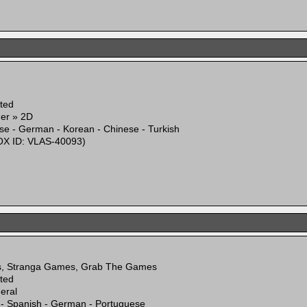
ited
mer » 2D
se - German - Korean - Chinese - Turkish
X ID: VLAS-40093)
s, Stranga Games, Grab The Games
ited
eral
 - Spanish - German - Portuguese