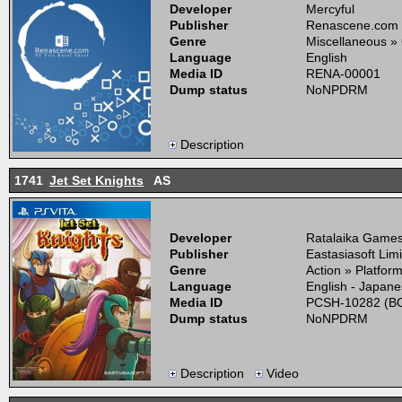
Developer
Mercyful
Publisher
Renascene.com
Genre
Miscellaneous »
Language
English
Media ID
RENA-00001
Dump status
NoNPDRM
Description
1741
Jet Set Knights
AS
Developer
Ratalaika Games,
Publisher
Eastasiasoft Lim
Genre
Action » Platfor
Language
English - Japan
Media ID
PCSH-10282 (BO
Dump status
NoNPDRM
Description
Video