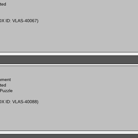
ited
X ID: VLAS-40067)
inment
ited
 Puzzle
X ID: VLAS-40088)