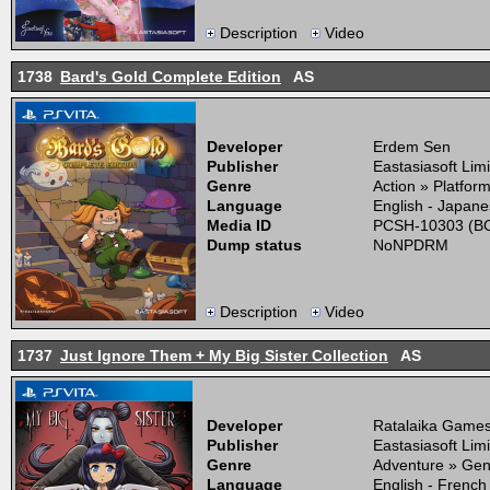
Description
Video
1738
Bard's Gold Complete Edition
AS
Developer
Erdem Sen
Publisher
Eastasiasoft Lim
Genre
Action » Platfor
Language
English - Japane
Media ID
PCSH-10303 (BO
Dump status
NoNPDRM
Description
Video
1737
Just Ignore Them + My Big Sister Collection
AS
Developer
Ratalaika Game
Publisher
Eastasiasoft Lim
Genre
Adventure » Gen
Language
English - French