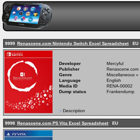
9999
Renascene.com Nintendo Switch Excel Spreadsheet
EU
Developer
Mercyful
Publisher
Renascene.com
Genre
Miscellaneous »
Language
English
Media ID
RENA-00002
Dump status
Frankendump
Description
9998
Renascene.com PS Vita Excel Spreadsheet
EU