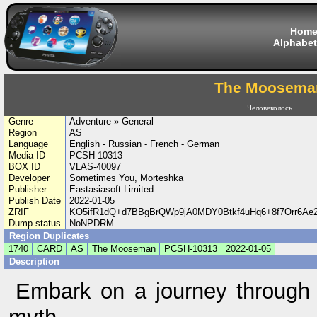
Hom
Alphabet
The Moosema
Человеколось
Genre
Adventure » General
Region
AS
Language
English - Russian - French - German
Media ID
PCSH-10313
BOX ID
VLAS-40097
Developer
Sometimes You, Morteshka
Publisher
Eastasiasoft Limited
Publish Date
2022-01-05
ZRIF
KO5ifR1dQ+d7BBgBrQWp9jA0MDY0Btkf4uHq6+8f7Orr6Ae
Dump status
NoNPDRM
Region Duplicates
1740
CARD
AS
The Mooseman
PCSH-10313
2022-01-05
Description
Embark on a journey through 