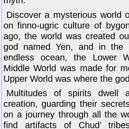
myth.
Discover a mysterious world 
on finno-ugric culture of byg
ago, the world was created ou
god named Yen, and in the 
endless ocean, the Lower 
Middle World was made for me
Upper World was where the god
Multitudes of spirits dwell
creation, guarding their secre
on a journey through all the w
find artifacts of Chud’ trib