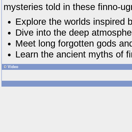
mysteries told in these finno-ugr
Explore the worlds inspired 
Dive into the deep atmosphe
Meet long forgotten gods and 
Learn the ancient myths of fi
Video