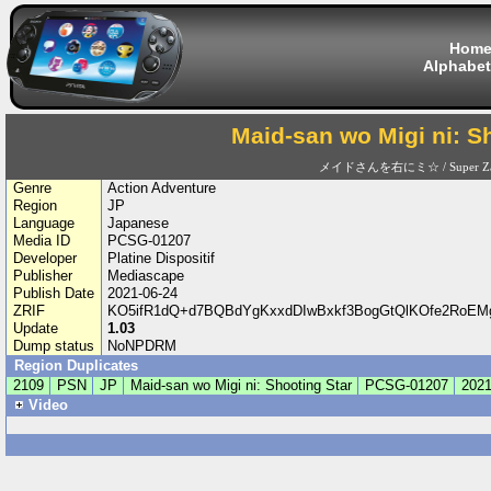
Hom
Alphabet
Maid-san wo Migi ni: S
メイドさんを右にミ☆ / Super Za
Genre
Action Adventure
Region
JP
Language
Japanese
Media ID
PCSG-01207
Developer
Platine Dispositif
Publisher
Mediascape
Publish Date
2021-06-24
ZRIF
KO5ifR1dQ+d7BQBdYgKxxdDIwBxkf3BogGtQlKOfe2RoEM
Update
1.03
Dump status
NoNPDRM
Region Duplicates
2109
PSN
JP
Maid-san wo Migi ni: Shooting Star
PCSG-01207
2021
Video