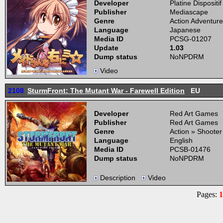
Developer
Platine Dispositif
Publisher
Mediascape
Genre
Action Adventure
Language
Japanese
Media ID
PCSG-01207
Update
1.03
Dump status
NoNPDRM
Video
2108
SturmFront: The Mutant War - Farewell Edition
EU
Developer
Red Art Games
Publisher
Red Art Games
Genre
Action » Shooter
Language
English
Media ID
PCSB-01476
Dump status
NoNPDRM
Description
Video
Pages:
1