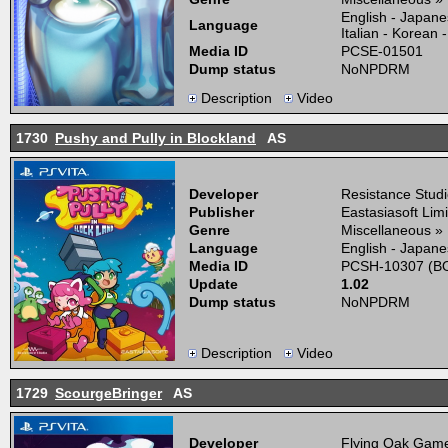
English - Japane
Language
Italian - Korean
Media ID
PCSE-01501
Dump status
NoNPDRM
Description
Video
1730
Pushy and Pully in Blockland
AS
Developer
Resistance Stud
Publisher
Eastasiasoft Lim
Genre
Miscellaneous »
Language
English - Japane
Media ID
PCSH-10307 (BO
Update
1.02
Dump status
NoNPDRM
Description
Video
1729
ScourgeBringer
AS
Developer
Flying Oak Gam