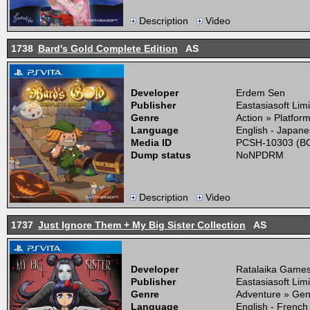
Description
Video
1738
Bard's Gold Complete Edition
AS
Developer
Erdem Sen
Publisher
Eastasiasoft Lim
Genre
Action » Platfor
Language
English - Japane
Media ID
PCSH-10303 (BO
Dump status
NoNPDRM
Description
Video
1737
Just Ignore Them + My Big Sister Collection
AS
Developer
Ratalaika Game
Publisher
Eastasiasoft Lim
Genre
Adventure » Gen
Language
English - French