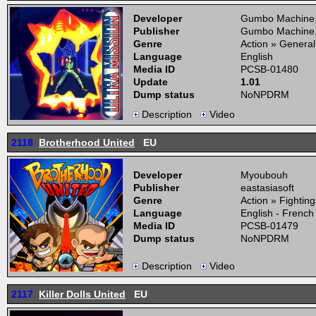
Developer
Gumbo Machine
Publisher
Gumbo Machine
Genre
Action » General
Language
English
Media ID
PCSB-01480
Update
1.01
Dump status
NoNPDRM
Description
Video
2118
Brotherhood United
EU
Developer
Myoubouh
Publisher
eastasiasoft
Genre
Action » Fightin
Language
English - French
Media ID
PCSB-01479
Dump status
NoNPDRM
Description
Video
2117
Killer Dolls United
EU