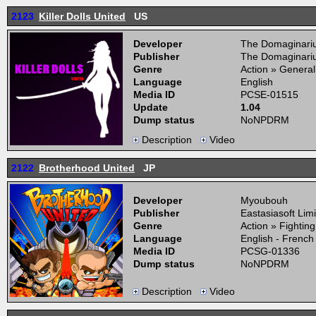
2123
Killer Dolls United
US
Developer
The Domaginari
Publisher
The Domaginari
Genre
Action » General
Language
English
Media ID
PCSE-01515
Update
1.04
Dump status
NoNPDRM
Description
Video
2122
Brotherhood United
JP
Developer
Myoubouh
Publisher
Eastasiasoft Lim
Genre
Action » Fightin
Language
English - French
Media ID
PCSG-01336
Dump status
NoNPDRM
Description
Video