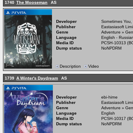
1740
The Mooseman
AS
Developer
Sometimes You,
Publisher
Eastasiasoft Lim
Genre
Adventure » Gen
Language
English - Russia
Media ID
PCSH-10313 (BO
Dump status
NoNPDRM
Description
Video
1739
A Winter's Daydream
AS
Developer
ebi-hime
Publisher
Eastasiasoft Lim
Genre
Adventure » Gen
Language
English
Media ID
PCSH-10317 (BO
Dump status
NoNPDRM