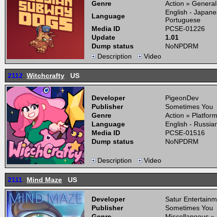
Genre
Action » General
English - Japane
Language
Portuguese
Media ID
PCSE-01226
Update
1.01
Dump status
NoNPDRM
Description
Video
2112
Witchcrafty
US
Developer
PigeonDev
Publisher
Sometimes You
Genre
Action » Platfor
Language
English - Russia
Media ID
PCSE-01516
Dump status
NoNPDRM
Description
Video
2111
Mind Maze
US
Developer
Satur Entertainm
Publisher
Sometimes You
Genre
Miscellaneous »