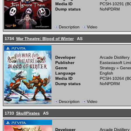
Media ID
PCSH-10291 (BO
Dump status
NoNPDRM
Description
Video
1734
War Theatre: Blood of Winter
AS
Developer
Arcade Distillery
Publisher
Eastasiasoft Lim
Genre
Strategy » Gener
Language
English
Media ID
PCSH-10264 (BO
Dump status
NoNPDRM
Description
Video
1733
SkullPirates
AS
Developer
Arcade Distillery