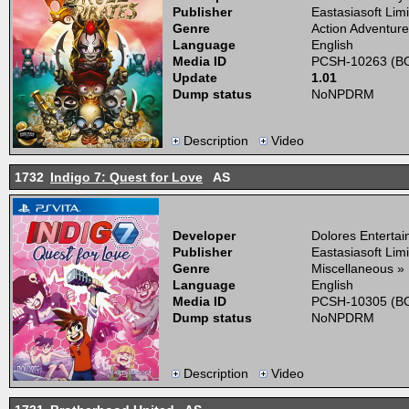
Publisher
Eastasiasoft Lim
Genre
Action Adventure
Language
English
Media ID
PCSH-10263 (BO
Update
1.01
Dump status
NoNPDRM
Description
Video
1732
Indigo 7: Quest for Love
AS
Developer
Dolores Enterta
Publisher
Eastasiasoft Lim
Genre
Miscellaneous »
Language
English
Media ID
PCSH-10305 (BO
Dump status
NoNPDRM
Description
Video