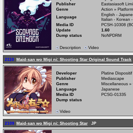
Publisher
Eastasiasoft Lim
Genre
Action » Platfor
English - Japane
Language
Italian - Korean 
Media ID
PCSH-10308 (BO
Update
1.60
Dump status
NoNPDRM
Description
Video
2110
Maid-san wo Migi ni: Shooting Star Original Sound Track
Developer
Platine Dispositif
Publisher
Mediascape
Genre
Miscellaneous »
Language
Japanese
Media ID
PCSG-01335
Dump status
Video
2109
Maid-san wo Migi ni: Shooting Star
JP