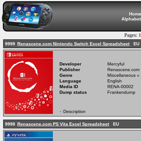
Hom
Alphabet
Pages:
1
9999
Renascene.com Nintendo Switch Excel Spreadsheet
EU
Developer
Mercyful
Publisher
Renascene.com
Genre
Miscellaneous »
Language
English
Media ID
RENA-00002
Dump status
Frankendump
Description
9998
Renascene.com PS Vita Excel Spreadsheet
EU