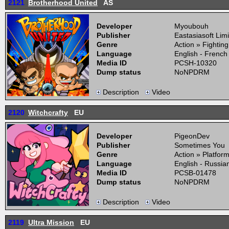
2121
Brotherhood United
AS
Developer
Myoubouh
Publisher
Eastasiasoft Lim
Genre
Action » Fightin
Language
English - French
Media ID
PCSH-10320
Dump status
NoNPDRM
Description
Video
2120
Witchcrafty
EU
Developer
PigeonDev
Publisher
Sometimes You
Genre
Action » Platfor
Language
English - Russia
Media ID
PCSB-01478
Dump status
NoNPDRM
Description
Video
2119
Ultra Mission
EU