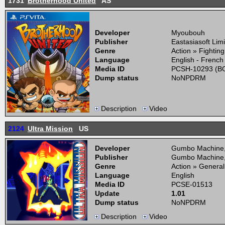
1731
Brotherhood United
AS
Developer
Myoubouh
Publisher
Eastasiasoft Lim
Genre
Action » Fightin
Language
English - French
Media ID
PCSH-10293 (BO
Dump status
NoNPDRM
Description
Video
2124
Ultra Mission
US
Developer
Gumbo Machine
Publisher
Gumbo Machine
Genre
Action » General
Language
English
Media ID
PCSE-01513
Update
1.01
Dump status
NoNPDRM
Description
Video