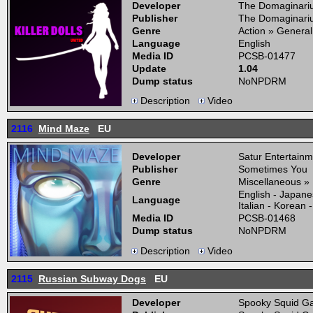
Developer
The Domaginari
Publisher
The Domaginari
Genre
Action » General
Language
English
Media ID
PCSB-01477
Update
1.04
Dump status
NoNPDRM
Description
Video
2116
Mind Maze
EU
Developer
Satur Entertainm
Publisher
Sometimes You
Genre
Miscellaneous »
English - Japane
Language
Italian - Korean
Media ID
PCSB-01468
Dump status
NoNPDRM
Description
Video
2115
Russian Subway Dogs
EU
Developer
Spooky Squid Ga