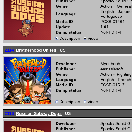
Publisher
Spooky Squid Ga
Genre
Action » General
English - Japane
Language
Portuguese
Media ID
PCSB-01464
Update
1.01
Dump status
NoNPDRM
Description
Video
2114
Brotherhood United
US
Developer
Myoubouh
Publisher
eastasiasoft
Genre
Action » Fightin
Language
English - French
Media ID
PCSE-01517
Dump status
NoNPDRM
Description
Video
2113
Russian Subway Dogs
US
Developer
Spooky Squid Ga
Publisher
Spooky Squid Ga