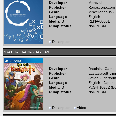
Developer
Mercyful
Publisher
Renascene.com
Genre
Miscellaneous »
Language
English
Media ID
RENA-00001
Dump status
NoNPDRM
Description
1741
Jet Set Knights
AS
Developer
Ratalaika Games,
Publisher
Eastasiasoft Lim
Genre
Action » Platfor
Language
English - Japan
Media ID
PCSH-10282 (BO
Dump status
NoNPDRM
Description
Video