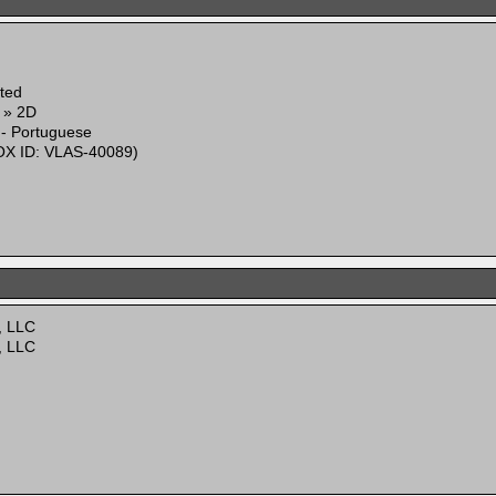
ited
g » 2D
 - Portuguese
X ID: VLAS-40089)
, LLC
, LLC