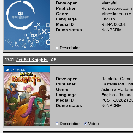
Developer
Mercyful
Publisher
Renascene.com
Genre
Miscellaneous »
Language
English
Media ID
RENA-00001
Dump status
NoNPDRM
Description
1741
Jet Set Knights
AS
Developer
Ratalaika Games,
Publisher
Eastasiasoft Lim
Genre
Action » Platfor
Language
English - Japan
Media ID
PCSH-10282 (BO
Dump status
NoNPDRM
Description
Video