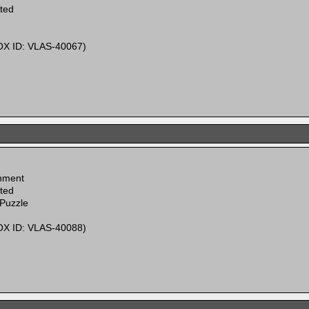
ited
X ID: VLAS-40067)
inment
ited
 Puzzle
X ID: VLAS-40088)