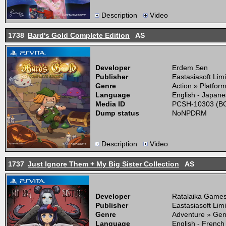
Description
Video
1738
Bard's Gold Complete Edition
AS
Developer
Erdem Sen
Publisher
Eastasiasoft Lim
Genre
Action » Platfor
Language
English - Japane
Media ID
PCSH-10303 (BO
Dump status
NoNPDRM
Description
Video
1737
Just Ignore Them + My Big Sister Collection
AS
Developer
Ratalaika Game
Publisher
Eastasiasoft Lim
Genre
Adventure » Gen
Language
English - French