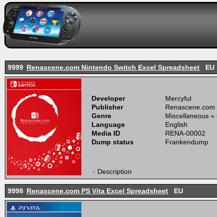
9999
Renascene.com Nintendo Switch Excel Spreadsheet
EU
Developer
Mercyful
Publisher
Renascene.com
Genre
Miscellaneous »
Language
English
Media ID
RENA-00002
Dump status
Frankendump
Description
9998
Renascene.com PS Vita Excel Spreadsheet
EU