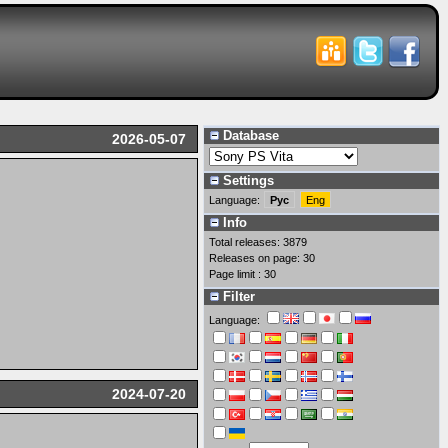
Database
2026-05-07
Settings
Language:
Рус
Eng
Info
Total releases: 3879
Releases on page: 30
Page limit : 30
Filter
Language:
2024-07-20