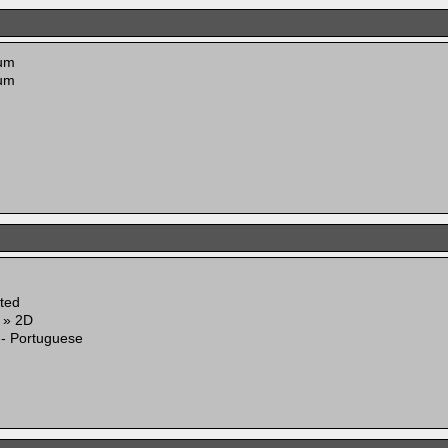
um
um
ited
g » 2D
 - Portuguese