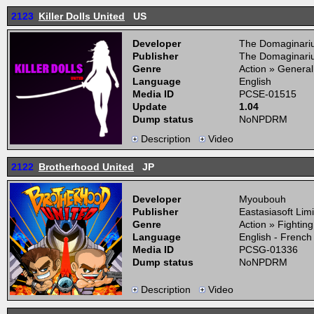
2123
Killer Dolls United
US
Developer
The Domaginari
Publisher
The Domaginari
Genre
Action » General
Language
English
Media ID
PCSE-01515
Update
1.04
Dump status
NoNPDRM
Description
Video
2122
Brotherhood United
JP
Developer
Myoubouh
Publisher
Eastasiasoft Lim
Genre
Action » Fightin
Language
English - French
Media ID
PCSG-01336
Dump status
NoNPDRM
Description
Video