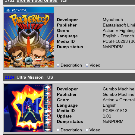
1731
Brotherhood United
AS
Developer
Myoubouh
Publisher
Eastasiasoft Lim
Genre
Action » Fightin
Language
English - French
Media ID
PCSH-10293 (BO
Dump status
NoNPDRM
Description
Video
2124
Ultra Mission
US
Developer
Gumbo Machine
Publisher
Gumbo Machine
Genre
Action » General
Language
English
Media ID
PCSE-01513
Update
1.01
Dump status
NoNPDRM
Description
Video