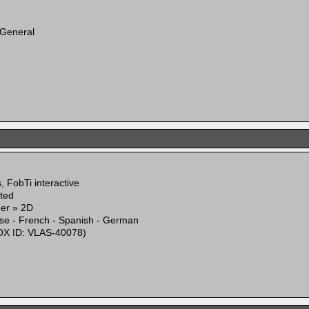
 General
 FobTi interactive
ited
mer » 2D
ese - French - Spanish - German
X ID: VLAS-40078)