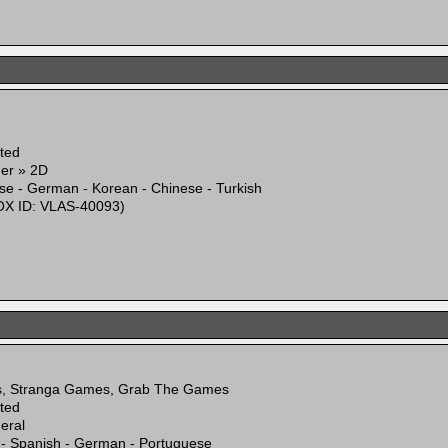
ited
mer » 2D
se - German - Korean - Chinese - Turkish
X ID: VLAS-40093)
s, Stranga Games, Grab The Games
ited
eral
 - Spanish - German - Portuguese