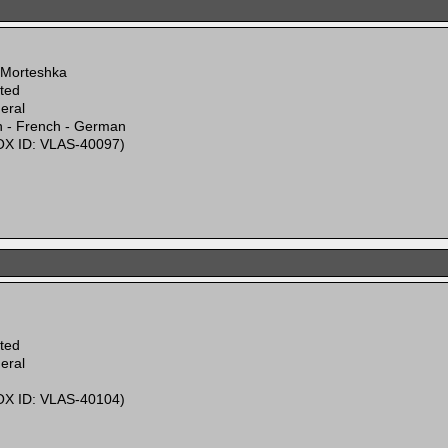
 Morteshka
ited
eral
n - French - German
X ID: VLAS-40097)
ited
eral
X ID: VLAS-40104)