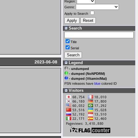
Region:
Genre:
Apply to Search
Search
Title
Serial
2023-06-08
Legend
- undumped
- dumped (NoNPDRM)
- dumped (Vitamin/Mai)
PSN releases have
blue
colored ID
Visitors