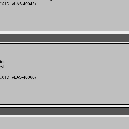
X ID: VLAS-40042)
ited
al
X ID: VLAS-40068)