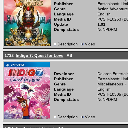
Publisher
Eastasiasoft Lim
Genre
Action Adventure
Language
English
Media ID
PCSH-10263 (BO
Update
1.01
Dump status
NoNPDRM
Description
Video
1732
Indigo 7: Quest for Love
AS
Developer
Dolores Enterta
Publisher
Eastasiasoft Lim
Genre
Miscellaneous »
Language
English
Media ID
PCSH-10305 (BO
Dump status
NoNPDRM
Description
Video