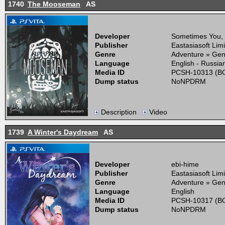
1740
The Mooseman
AS
Developer
Sometimes You,
Publisher
Eastasiasoft Lim
Genre
Adventure » Gen
Language
English - Russia
Media ID
PCSH-10313 (BO
Dump status
NoNPDRM
Description
Video
1739
A Winter's Daydream
AS
Developer
ebi-hime
Publisher
Eastasiasoft Lim
Genre
Adventure » Gen
Language
English
Media ID
PCSH-10317 (BO
Dump status
NoNPDRM