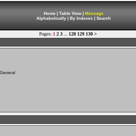
Home
|
Table View
|
Message
Alphabetically
|
By Indexes
|
Search
Pages:
1
2
3
...
128
129
130
>
 General