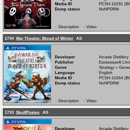
Media ID
PCSH-10291 (BO
Dump status
NoNPDRM
Description
Video
1734
War Theatre: Blood of Winter
AS
Developer
Arcade Distillery
Publisher
Eastasiasoft Lim
Genre
Strategy » Gener
Language
English
Media ID
PCSH-10264 (BO
Dump status
NoNPDRM
Description
Video
1733
SkullPirates
AS
Developer
Arcade Distillery